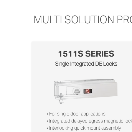
MULTI SOLUTION P
1511S SERIES
Single Integrated DE Locks
• For single door applications
• Integrated delayed egress magnetic loc
• Interlocking quick mount assembly