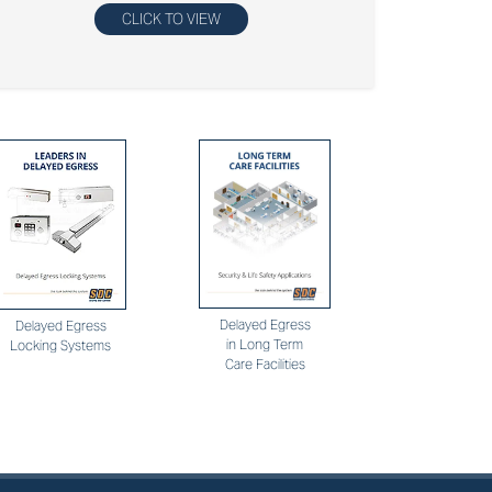
CLICK TO VIEW
Delayed Egress
Delayed Egress
in Long Term
Locking Systems
Care Facilities