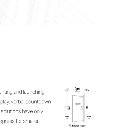
enting and launching
isplay, verbal countdown
 solutions have only
egress for smaller