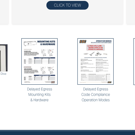
CLICK TO VIEW
 Dive
Delayed Egress
Delayed Egress
Mounting Kits
Code Compliance
& Hardware
Operation Modes