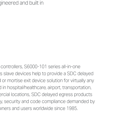
neered and built in
controllers, S6000-101 series all-in-one
s slave devices help to provide a SDC delayed
 or mortise exit device solution for virtually any
n hospital/healthcare, airport, transportation,
ercial locations, SDC delayed egress products
ty, security and code compliance demanded by
 owners and users worldwide since 1985.