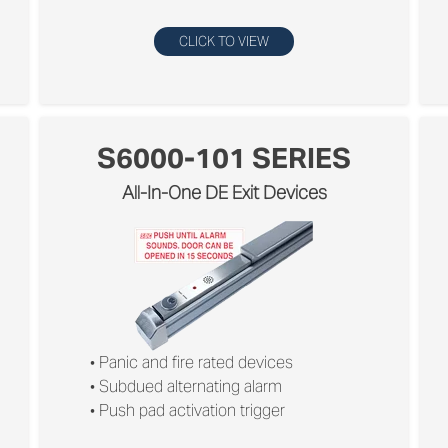
CLICK TO VIEW
S6000-101 SERIES
All-In-One DE Exit Devices
• Panic and ﬁre rated devices
• Subdued alternating alarm
• Push pad activation trigger