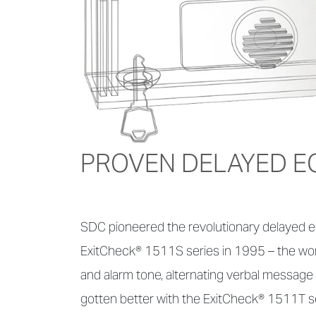
PROVEN DELAYED E
SDC pioneered the revolutionary delayed eg
ExitCheck® 1511S series in 1995 – the world'
and alarm tone, alternating verbal message 
gotten better with the ExitCheck® 1511T se