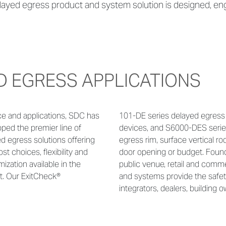
ayed egress product and system solution is designed, engi
D EGRESS APPLICATIONS
ce and applications,
SDC has
101-DE series delayed egress 
ped the premier line of
devices, and S6000-DES serie
d egress solutions offering
egress rim, surface vertical rod
st choices, flexibility and
door opening or budget. Found i
ization available in the
public venue, retail and comm
t. Our ExitCheck®
and systems provide the safe
integrators, dealers, building