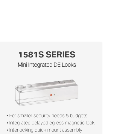
1581S SERIES
Mini Integrated DE Locks
• For smaller security needs & budgets
• Integrated delayed egress magnetic lock
• Interlocking quick mount assembly