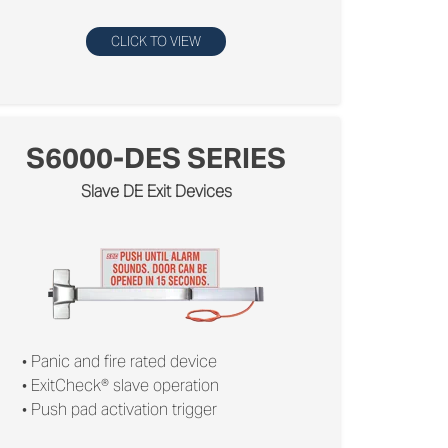
CLICK TO VIEW
S6000-DES SERIES
Slave DE Exit Devices
• Panic and ﬁre rated device
• ExitCheck® slave operation
• Push pad activation trigger