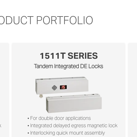
RODUCT PORTFOLIO
1511T SERIES
Tandem Integrated DE Locks
• For double door applications
k
• Integrated delayed egress magnetic lock
• Interlocking quick mount assembly