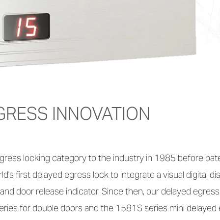
GRESS INNOVATION
ress locking category to the industry in 1985 before pat
s first delayed egress lock to integrate a visual digital d
and door release indicator. Since then, our delayed egress
ries for double doors and the 1581S series mini delayed 