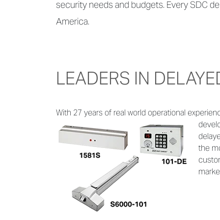
security needs and budgets. Every SDC del
America.
LEADERS IN DELAYE
With 27 years of real world operational experien
develo
delaye
the mo
custom
marke