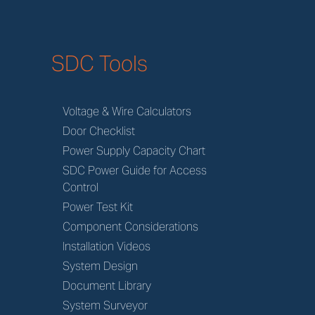
SDC Tools
Voltage & Wire Calculators
Door Checklist
Power Supply Capacity Chart
SDC Power Guide for Access
Control
Power Test Kit
Component Considerations
Installation Videos
System Design
Document Library
System Surveyor