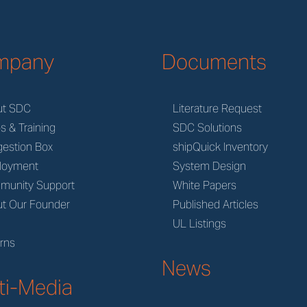
mpany
Documents
ut SDC
Literature Request
s & Training
SDC Solutions
estion Box
shipQuick Inventory
loyment
System Design
munity Support
White Papers
t Our Founder
Published Articles
M
UL Listings
rns
News
ti-Media