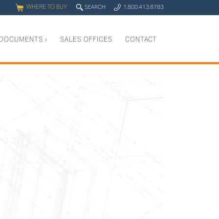
WHERE TO BUY
q
SEARCH
1.800.413.8783
0
y
DOCUMENTS
›
SALES OFFICES
CONTACT