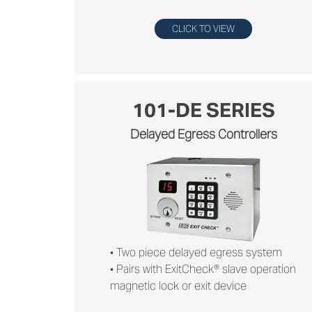
CLICK TO VIEW
101-DE SERIES
Delayed Egress Controllers
• Two piece delayed egress system
• Pairs with ExitCheck® slave operation
magnetic lock or exit device