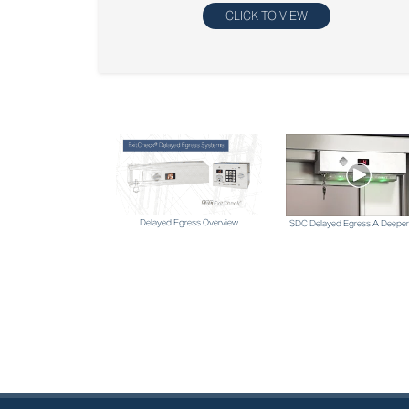
CLICK TO VIEW
Delayed Egress Overview
SDC Delayed Egress A Deeper