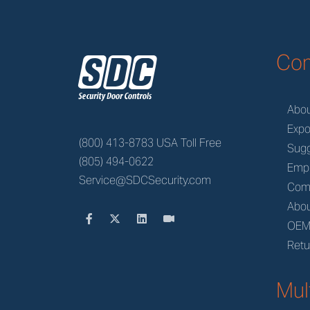
z
Co
Abo
Expo
(800) 413-8783 USA Toll Free
Sugg
(805) 494-0622
Emp
Service@SDCSecurity.com
Com
Abou
OE
Retu
Mul