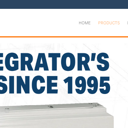
HOME
PRODUCTS