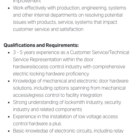
improvement
Work effectively with production, engineering, systems
and other internal departments on resolving potential
issues with products, service, systems that impact
customer service and satisfaction
Qualifications and Requirements:
3 - 5 years experience as a Customer Service/Technical
Service Representation within the door
hardware/access control industry with comprehensive
electric locking hardware proficiency
Knowledge of mechanical and electronic door hardware
solutions, including options spanning from mechanical
access/egress control to facility integration
Strong understanding of locksmith industry, security
industry and related components
Experience in the installation of low voltage access
control hardware a plus
Basic knowledge of electronic circuits, including relay