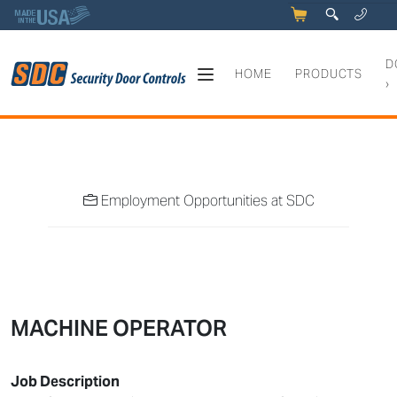
5
q
0
y
D
HOME
PRODUCTS
›
Job Opportunities at SDC
Employment Opportunities at SDC
MACHINE OPERATOR
Job Description