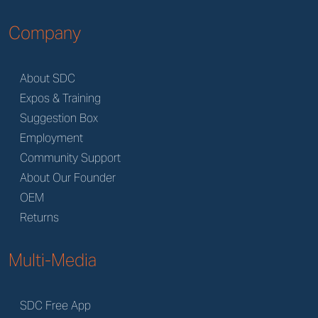
Company
About SDC
Expos & Training
Suggestion Box
Employment
Community Support
About Our Founder
OEM
Returns
Multi-Media
SDC Free App