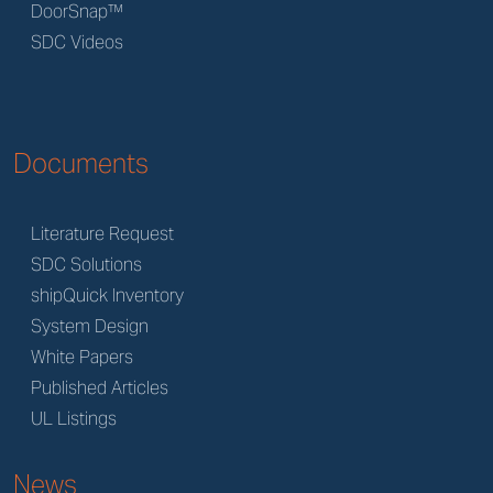
DoorSnap™
SDC Videos
Documents
Literature Request
SDC Solutions
shipQuick Inventory
System Design
White Papers
Published Articles
UL Listings
News