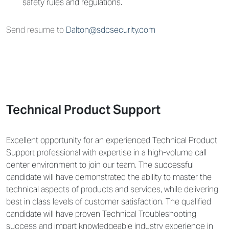
safety rules and regulations.
Send resume to
Dalton@sdcsecurity.com
Technical Product Support
Excellent opportunity for an experienced Technical Product
Support professional with expertise in a high-volume call
center environment to join our team. The successful
candidate will have demonstrated the ability to master the
technical aspects of products and services, while delivering
best in class levels of customer satisfaction. The qualified
candidate will have proven Technical Troubleshooting
success and impart knowledgeable industry experience in