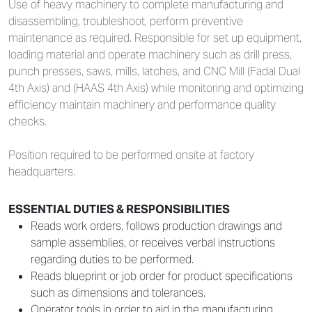
Use of heavy machinery to complete manufacturing and
disassembling, troubleshoot, perform preventive
maintenance as required. Responsible for set up equipment,
loading material and operate machinery such as drill press,
punch presses, saws, mills, latches, and CNC Mill (Fadal Dual
4th Axis) and (HAAS 4th Axis) while monitoring and optimizing
efficiency maintain machinery and performance quality
checks.
Position required to be performed onsite at factory
headquarters.
ESSENTIAL DUTIES & RESPONSIBILITIES
Reads work orders, follows production drawings and
sample assemblies, or receives verbal instructions
regarding duties to be performed.
Reads blueprint or job order for product specifications
such as dimensions and tolerances.
Operator tools in order to aid in the manufacturing