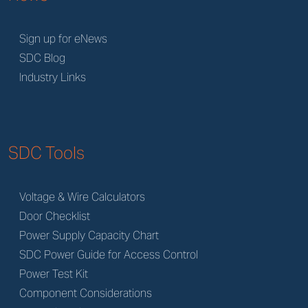
Sign up for eNews
SDC Blog
Industry Links
SDC Tools
Voltage & Wire Calculators
Door Checklist
Power Supply Capacity Chart
SDC Power Guide for Access Control
Power Test Kit
Component Considerations