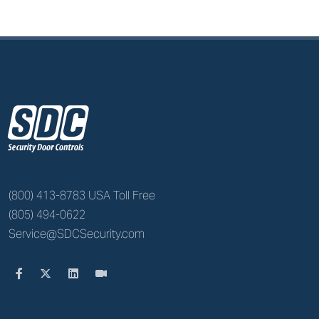
z
(800) 413-8783 USA Toll Free
(805) 494-0622
Service@SDCSecurity.com