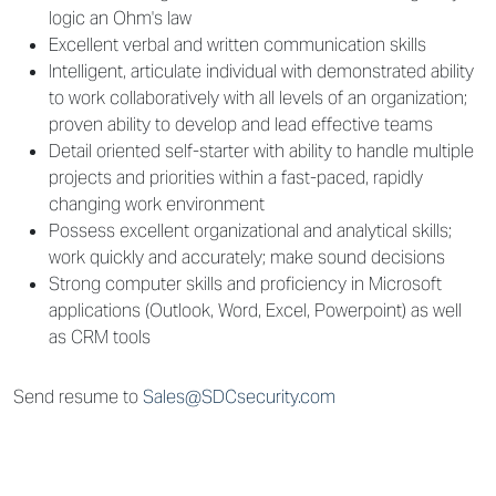
logic an Ohm's law
Excellent verbal and written communication skills
Intelligent, articulate individual with demonstrated ability
to work collaboratively with all levels of an organization;
proven ability to develop and lead effective teams
Detail oriented self-starter with ability to handle multiple
projects and priorities within a fast-paced, rapidly
changing work environment
Possess excellent organizational and analytical skills;
work quickly and accurately; make sound decisions
Strong computer skills and proficiency in Microsoft
applications (Outlook, Word, Excel, Powerpoint) as well
as CRM tools
Send resume to
Sales@SDCsecurity.com