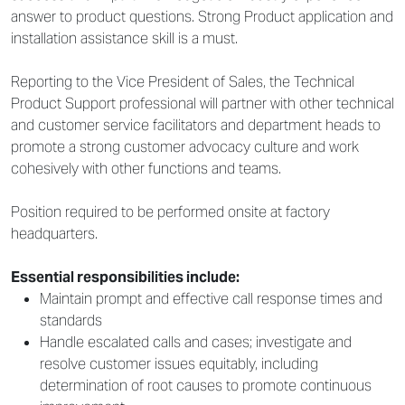
answer to product questions. Strong Product application and
installation assistance skill is a must.
Reporting to the Vice President of Sales, the Technical
Product Support professional will partner with other technical
and customer service facilitators and department heads to
promote a strong customer advocacy culture and work
cohesively with other functions and teams.
Position required to be performed onsite at factory
headquarters.
Essential responsibilities include:
Maintain prompt and effective call response times and
standards
Handle escalated calls and cases; investigate and
resolve customer issues equitably, including
determination of root causes to promote continuous