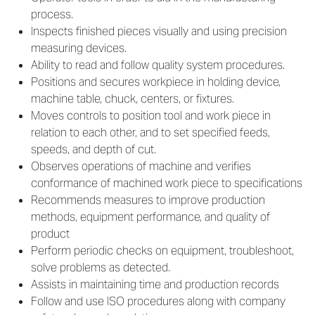
process.
Inspects finished pieces visually and using precision
measuring devices.
Ability to read and follow quality system procedures.
Positions and secures workpiece in holding device,
machine table, chuck, centers, or fixtures.
Moves controls to position tool and work piece in
relation to each other, and to set specified feeds,
speeds, and depth of cut.
Observes operations of machine and verifies
conformance of machined work piece to specifications
Recommends measures to improve production
methods, equipment performance, and quality of
product
Perform periodic checks on equipment, troubleshoot,
solve problems as detected.
Assists in maintaining time and production records
Follow and use ISO procedures along with company