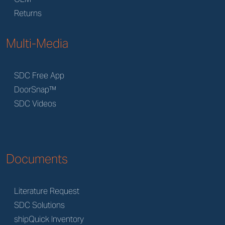
Returns
Multi-Media
SDC Free App
DoorSnap™
SDC Videos
Documents
Literature Request
SDC Solutions
shipQuick Inventory