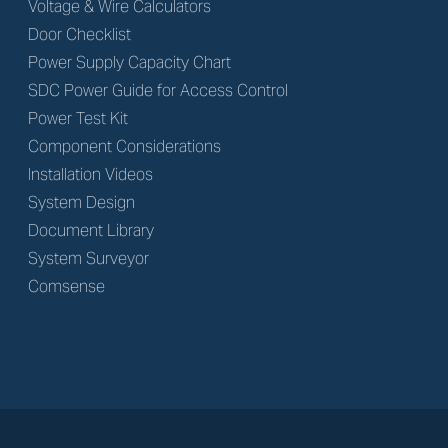
Voltage & Wire Calculators
Door Checklist
Power Supply Capacity Chart
SDC Power Guide for Access Control
Power Test Kit
Component Considerations
Installation Videos
System Design
Document Library
System Surveyor
Comsense