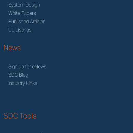
System Design
White Papers
Published Articles
UL Listings
News
Sign up for eNews
SDC Blog
Industry Links
SDC Tools