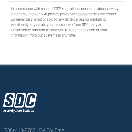
In compliance with recent GDPR regulations, concerns about privacy
in general, and our own privacy policy, your personal data we collect
will never be shared or sold to any third-parties for marketing.
Additionally, any emails you may receive from SDC carry an
Unsubscribe function to allow you to request deletion of your
information from our systems at any time.
z
(800) 413-8783 USA Toll Free