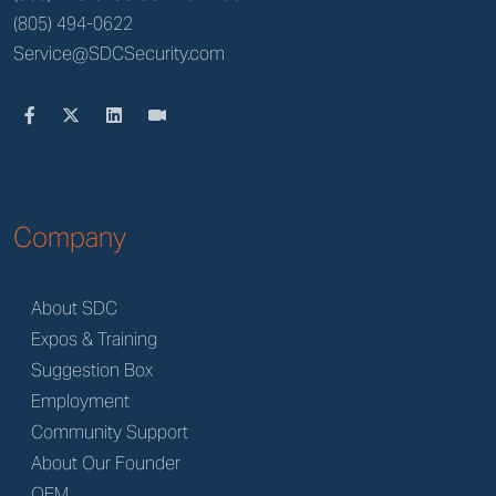
(805) 494-0622
Service@SDCSecurity.com
Company
About SDC
Expos & Training
Suggestion Box
Employment
Community Support
About Our Founder
OEM