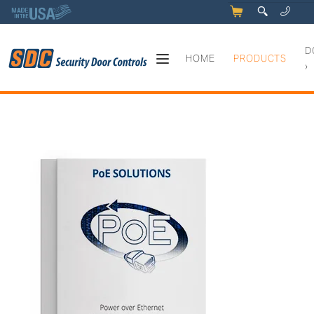
5
q
0
y
D
HOME
PRODUCTS
›