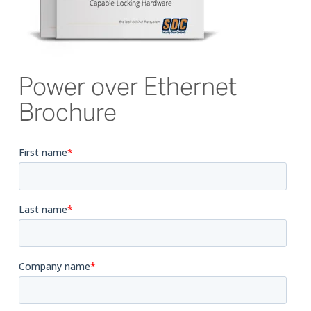
Power over Ethernet
Brochure