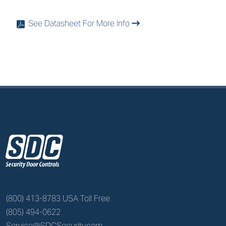
See Datasheet For More Info
x
z
(800) 413-8783 USA Toll Free
(805) 494-0622
Service@SDCSecurity.com