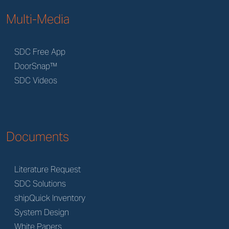
Multi-Media
SDC Free App
DoorSnap™
SDC Videos
Documents
Literature Request
SDC Solutions
shipQuick Inventory
System Design
White Papers