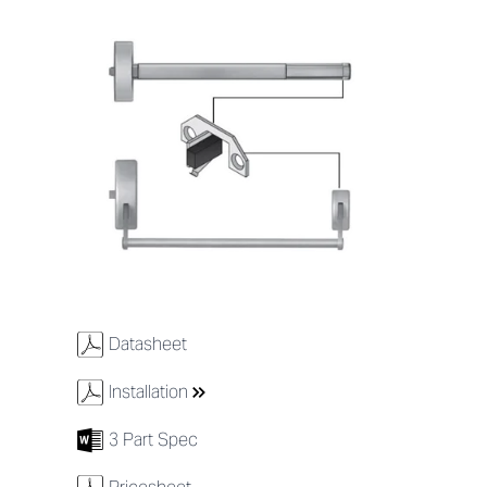
w
Datasheet
w
Installation
7
3 Part Spec