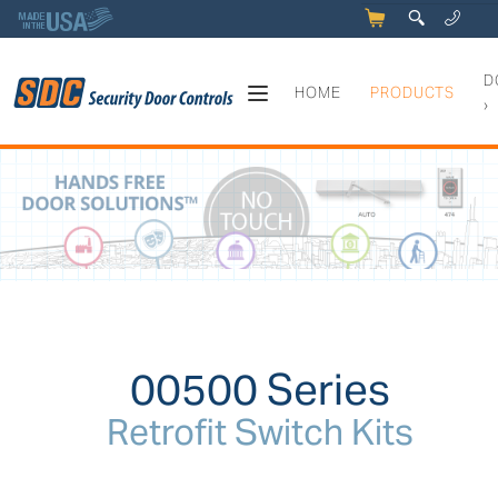
5
q
0
y
D
HOME
PRODUCTS
›
00500 Series - Retrofit Switc
00500 Series
Retrofit Switch Kits