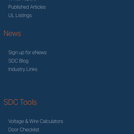
Published Articles
UL Listings
News
Sign up for eNews
SDC Blog
Industry Links
SDC Tools
Voltage & Wire Calculators
Door Checklist