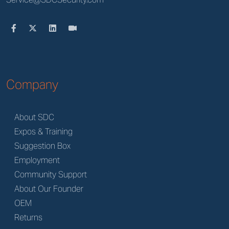
Company
About SDC
Expos & Training
Suggestion Box
Employment
Community Support
About Our Founder
OEM
Returns