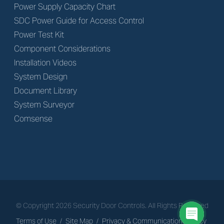
Power Supply Capacity Chart
SDC Power Guide for Access Control
Power Test Kit
Component Considerations
Installation Videos
System Design
Document Library
System Surveyor
Comsense
© Copyright
2026
Security Door Controls. All Rights Reserved
Terms of Use
/
Site Map
/
Privacy & Communications Policy