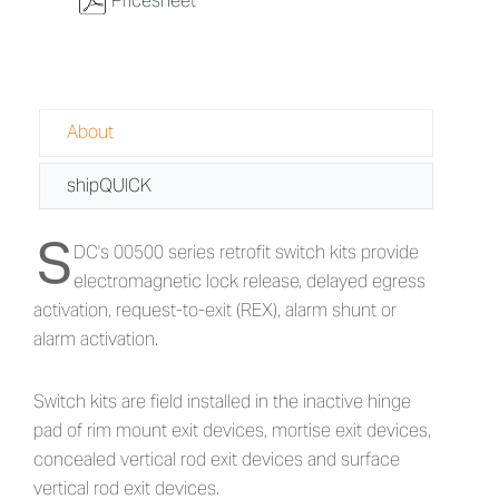
w
Pricesheet
About
shipQUICK
S
About 00500 Series - Retrofit Switch K
DC's 00500 series retrofit switch kits provide
electromagnetic lock release, delayed egress
activation, request-to-exit (REX), alarm shunt or
alarm activation.
Switch kits are field installed in the inactive hinge
pad of rim mount exit devices, mortise exit devices,
concealed vertical rod exit devices and surface
vertical rod exit devices.