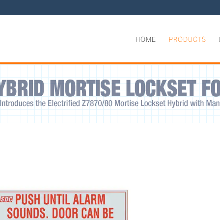
HOME
PRODUCTS
grated Delayed Egress Locks