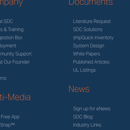
mpany
Documents
ut SDC
Literature Request
s & Training
SDC Solutions
estion Box
shipQuick Inventory
loyment
System Design
munity Support
White Papers
t Our Founder
Published Articles
M
UL Listings
rns
News
ti-Media
Sign up for eNews
 Free App
SDC Blog
rSnap™
Industry Links