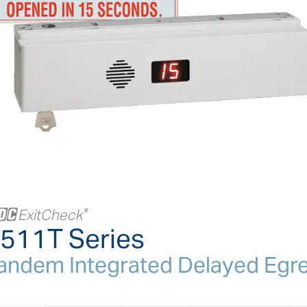
+
ExitCheck
®
511T Series
andem Integrated Delayed Egr