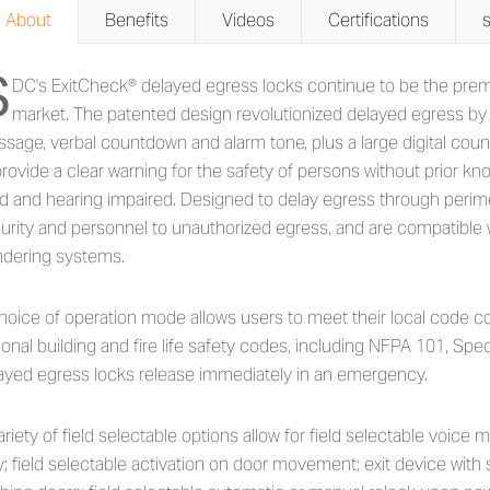
About
Benefits
Videos
Certifications
S
out 1511T Series - Tandem Inte
DC's ExitCheck® delayed egress locks continue to be the prem
market. The patented design revolutionized delayed egress by i
sage, verbal countdown and alarm tone, plus a large digital coun
provide a clear warning for the safety of persons without prior kn
nd and hearing impaired. Designed to delay egress through perimet
urity and personnel to unauthorized egress, and are compatible 
dering systems.
hoice of operation mode allows users to meet their local code co
ional building and fire life safety codes, including NFPA 101, Sp
ayed egress locks release immediately in an emergency.
ariety of field selectable options allow for field selectable voic
y; field selectable activation on door movement; exit device with 