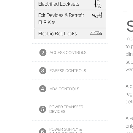
F
Electrified Locksets
H
Exit Devices & Retrofit
Ab
ELR Kits
L
Electric Bolt Locks
mes
to 
bli
sec
wan
A c
reg
del
A v
onl