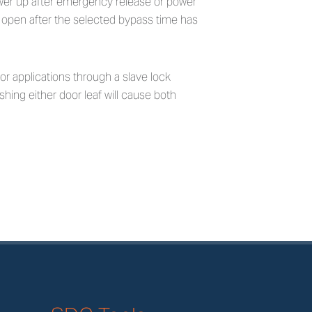
ower up after emergency release or power
t open after the selected bypass time has
or applications through a slave lock
shing either door leaf will cause both