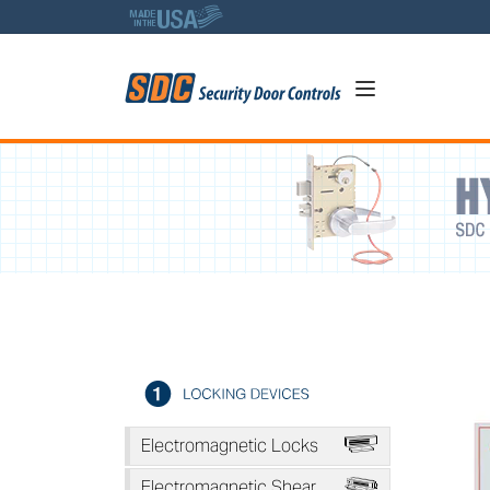
5
1511T Series - Tandem Inte
A
Electromagnetic Locks
*
Electromagnetic Shear