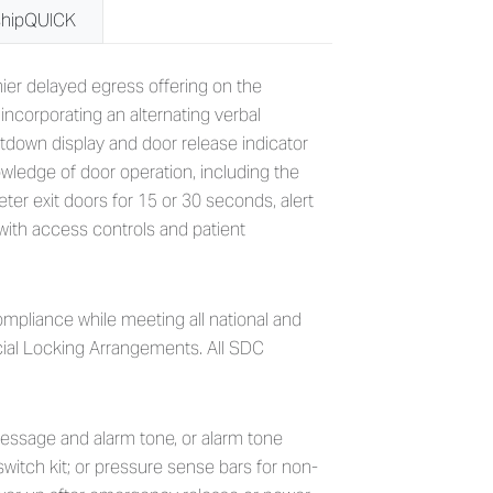
shipQUICK
grated Delayed Egress Locks
ier delayed egress offering on the
ncorporating an alternating verbal
tdown display and door release indicator
owledge of door operation, including the
er exit doors for 15 or 30 seconds, alert
with access controls and patient
mpliance while meeting all national and
ecial Locking Arrangements. All SDC
e message and alarm tone, or alarm tone
switch kit; or pressure sense bars for non-