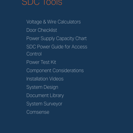
SDC Tools
Voltage & Wire Calculators
Door Checklist
Power Supply Capacity Chart
SDC Power Guide for Access
Control
Power Test Kit
Component Considerations
Installation Videos
System Design
Document Library
System Surveyor
Comsense