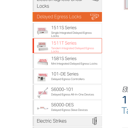
Locks
B
Delayed Egress Locks
1511S Series
Single Integrated Delayed Egress
Locks
1511T Series
Tandem Integrated Delayed Egress
Locks
1581S Series
Mini Integrated Delayed Egress Locks
101-DE Series
Delayed Egress Controllers
S6000-101
1
Delayed Egress All-In-One Devices
S6000-DES
T
Delayed Egress Slave Devices
D
Electric Strikes