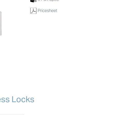
w
Pricesheet
ess Locks