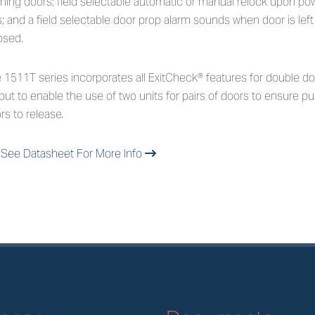
ching doors; field selectable automatic or manual relock upon p
s; and a field selectable door prop alarm sounds when door is lef
psed.
 1511T series incorporates all ExitCheck® features for double do
put to enable the use of two units for pairs of doors to ensure pu
rs to release.
See Datasheet For More Info