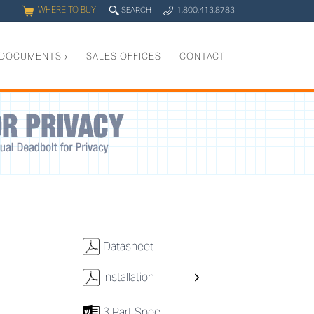
WHERE TO BUY
q
SEARCH
1.800.413.8783
0
y
DOCUMENTS
›
SALES OFFICES
CONTACT
w
Datasheet
w
Installation
7
3 Part Spec