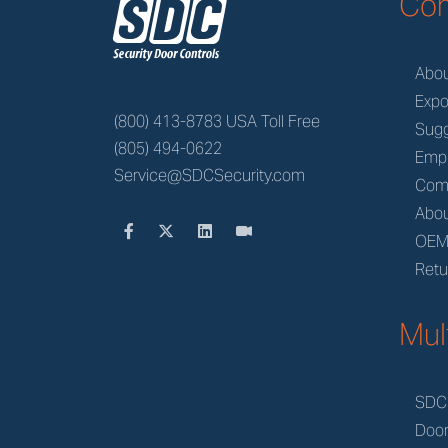
z
Co
Abo
Expo
(800) 413-8783 USA Toll Free
Sugg
(805) 494-0622
Emp
Service@SDCSecurity.com
Com
Abou
OE
Retu
Mul
SDC
Doo