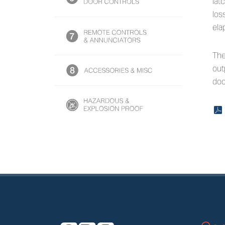
lat
los
ela
The
out
doo
x