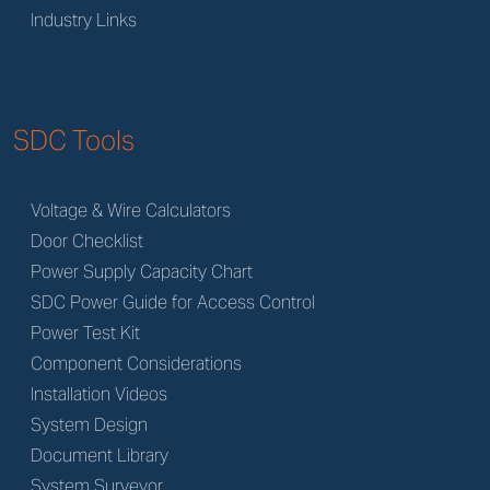
Industry Links
SDC Tools
Voltage & Wire Calculators
Door Checklist
Power Supply Capacity Chart
SDC Power Guide for Access Control
Power Test Kit
Component Considerations
Installation Videos
System Design
Document Library
System Surveyor