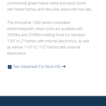
commercial grade hollow metal and wood doors
with metal frames and Herculite doors with top rails.
The innovative 1560 series concealed
electromagnetic shear locks are available with
2000lbs and 2700lbs holding force for standard
13/4" to 2" frames with internal electronics, as well
as narrow 11/4" to 11/2" frames with external
electronics.
See Datasheet For More Info
x