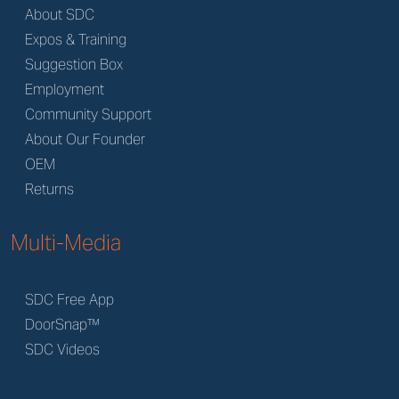
About SDC
Expos & Training
Suggestion Box
Employment
Community Support
About Our Founder
OEM
Returns
Multi-Media
SDC Free App
DoorSnap™
SDC Videos