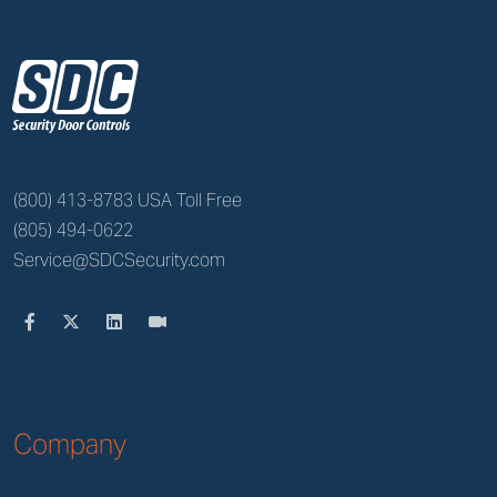
z
(800) 413-8783 USA Toll Free
(805) 494-0622
Service@SDCSecurity.com
Company