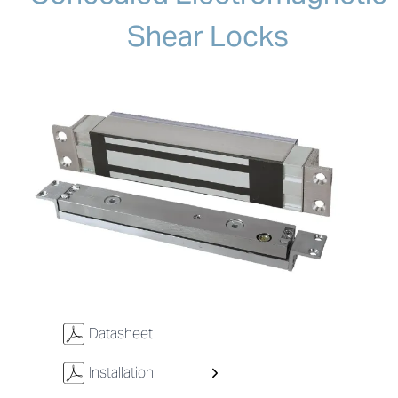
Shear Locks
w
Datasheet
w
Installation