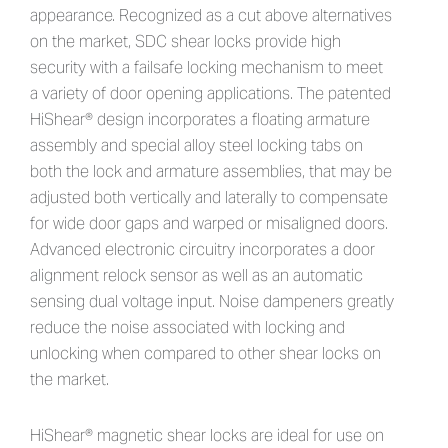
appearance. Recognized as a cut above alternatives
on the market, SDC shear locks provide high
security with a failsafe locking mechanism to meet
a variety of door opening applications. The patented
HiShear® design incorporates a floating armature
assembly and special alloy steel locking tabs on
both the lock and armature assemblies, that may be
adjusted both vertically and laterally to compensate
for wide door gaps and warped or misaligned doors.
Advanced electronic circuitry incorporates a door
alignment relock sensor as well as an automatic
sensing dual voltage input. Noise dampeners greatly
reduce the noise associated with locking and
unlocking when compared to other shear locks on
the market.
HiShear® magnetic shear locks are ideal for use on