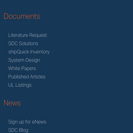
Documents
Literature Request
SDC Solutions
shipQuick Inventory
System Design
White Papers
Published Articles
UL Listings
News
Sign up for eNews
SDC Blog