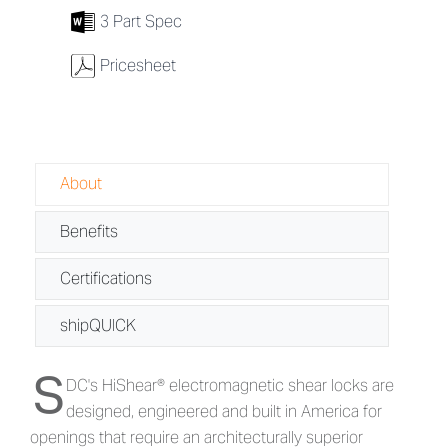
7
3 Part Spec
w
Pricesheet
About
Benefits
Certifications
shipQUICK
S
About HiShear® 1560 Series - Magnet
DC's HiShear® electromagnetic shear locks are
designed, engineered and built in America for
openings that require an architecturally superior