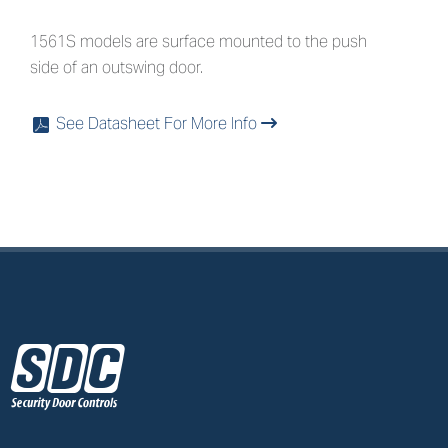
1561S models are surface mounted to the push
side of an outswing door.
See Datasheet For More Info
x
z