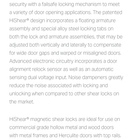
security with a failsafe locking mechanism to meet
a variety of door opening applications. The patented
HiShear® design incorporates a floating armature
assembly and special alloy steel locking tabs on
both the lock and armature assemblies, that may be
adjusted both vertically and laterally to compensate
for wide door gaps and warped or misaligned doors.
Advanced electronic circuitry incorporates a door
alignment relock sensor as well as an automatic
sensing dual voltage input. Noise dampeners greatly
reduce the noise associated with locking and
unlocking when compared to other shear locks on
the market.
HiShear® magnetic shear locks are ideal for use on
commercial grade hollow metal and wood doors
with metal frames and Herculite doors with top rails.