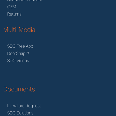
OEM
Returns
Multi-Media
SDC Free App
DoorSnap™
SDC Videos
Documents
Literature Request
SDC Solutions