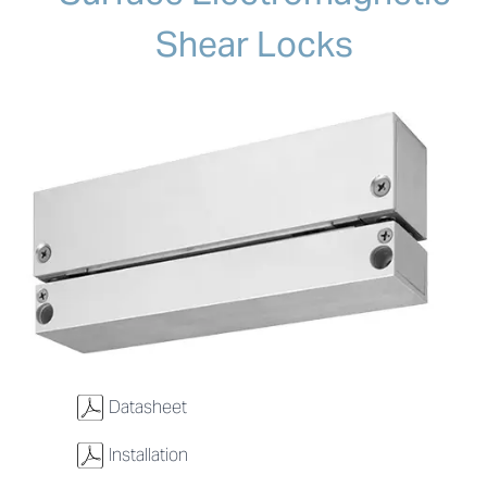
Shear Locks
w
Datasheet
w
Installation