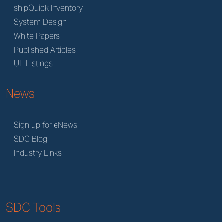
shipQuick Inventory
System Design
White Papers
Published Articles
UL Listings
News
Sign up for eNews
SDC Blog
Industry Links
SDC Tools