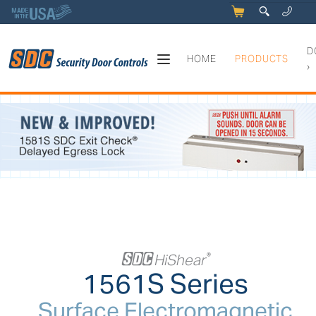
5
q
0
y
D
HOME
PRODUCTS
›
1561S Series - Surface Elec
+
HiShear
®
1561S Series
Surface Electromagnetic