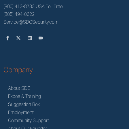
(800) 413-8783 USA Toll Free
(805) 494-0622
Service@SDCSecurity.com
Company
About SDC
Expos & Training
Suggestion Box
Employment
Community Support
About Our Founder