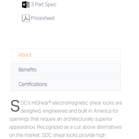
7
3 Part Spec
w
Pricesheet
About
Benefits
Certifications
S
About 1561S Series - Surface Electr
DC's HiShear® electromagnetic shear locks are
designed, engineered and built in America for
openings that require an architecturally superior
appearance. Recognized as a cut above alternatives
on the market, SDC shear locks provide high