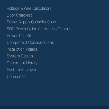
Voltage & Wire Calculators
Door Checklist
Power Supply Capacity Chart
SDC Power Guide for Access Control
Power Test Kit
Component Considerations
Installation Videos
System Design
Document Library
System Surveyor
Comsense