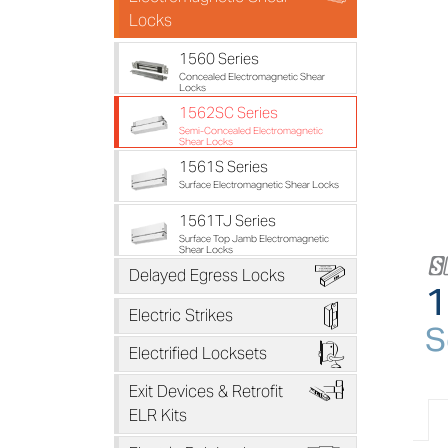
Locks
1560 Series
Concealed Electromagnetic Shear
Locks
1562SC Series
Semi-Concealed Electromagnetic
Shear Locks
1561S Series
Surface Electromagnetic Shear Locks
1561TJ Series
Surface Top Jamb Electromagnetic
Shear Locks
B
Delayed Egress Locks
1
D
Electric Strikes
S
F
Electrified Locksets
H
Exit Devices & Retrofit
ELR Kits