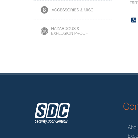
tam
x
z
Co
Abo
Expo