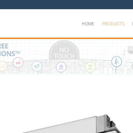
HOME
PRODUCTS
aled Electromagnetic Shear