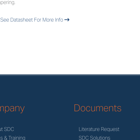
pering.
See Datasheet For More Info
mpany
Documents
ut SDC
Literature Request
s & Training
SDC Solutions