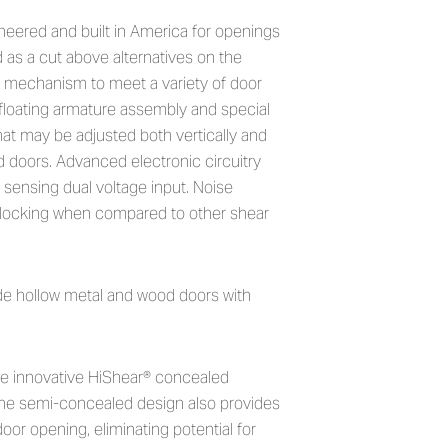
ealed Electromagnetic Shear L
neered and built in America for openings
 as a cut above alternatives on the
ng mechanism to meet a variety of door
floating armature assembly and special
hat may be adjusted both vertically and
 doors. Advanced electronic circuitry
 sensing dual voltage input. Noise
nlocking when compared to other shear
de hollow metal and wood doors with
e innovative HiShear® concealed
he semi-concealed design also provides
or opening, eliminating potential for