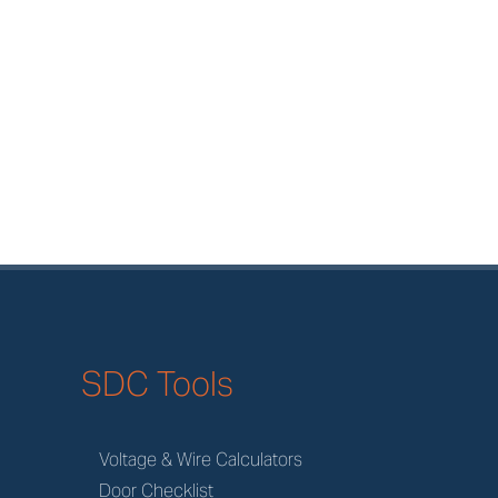
SDC Tools
Voltage & Wire Calculators
Door Checklist