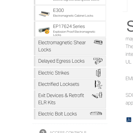
E300
Electromagnetic Cabinet Locks
Ab
EP17624 Series
Explosion Proof Electromagnetic
Locks
mag
*
Electromagnetic Shear
The
Locks
int
B
Delayed Egress Locks
UL 
D
Electric Strikes
EML
F
Electrified Locksets
H
SDC
Exit Devices & Retrofit
ELR Kits
app
L
Electric Bolt Locks
x