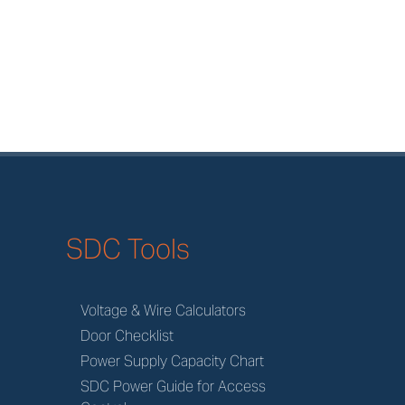
SDC Tools
Voltage & Wire Calculators
Door Checklist
Power Supply Capacity Chart
SDC Power Guide for Access