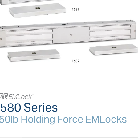
+
EMLock
®
580 Series
50lb Holding Force EMLocks