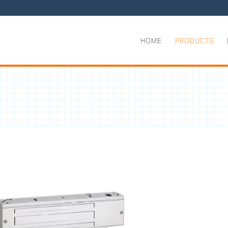
HOME
PRODUCTS
g Force EMLocks