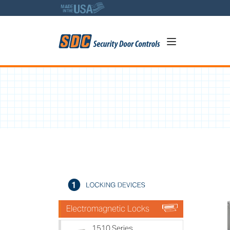
5
1580 Series - 650lb Holdin
A
Electromagnetic Locks
1510 Series