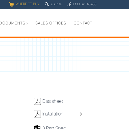
WHERE TO BUY
q
SEARCH
1.800.413.8783
0
y
DOCUMENTS
›
SALES OFFICES
CONTACT
w
Datasheet
w
Installation
7
3 Part Spec