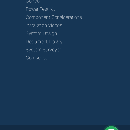
Control
Power Test Kit
Component Considerations
Installation Videos
System Design
Document Library
System Surveyor
Comsense