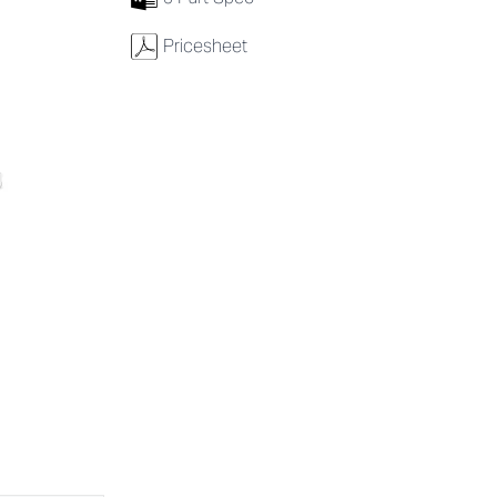
w
Pricesheet