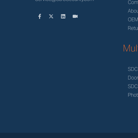
Com
Abou
OE
Retu
Mul
SDC
Doo
SDC
Phot