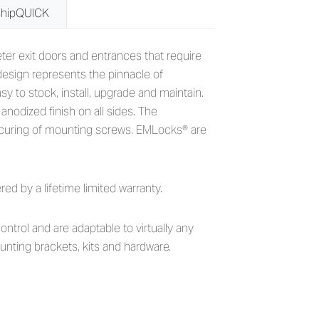
shipQUICK
g Force EMLocks
eter exit doors and entrances that require
esign represents the pinnacle of
 to stock, install, upgrade and maintain.
nodized finish on all sides. The
ecuring of mounting screws. EMLocks® are
 by a lifetime limited warranty.
ontrol and are adaptable to virtually any
unting brackets, kits and hardware.