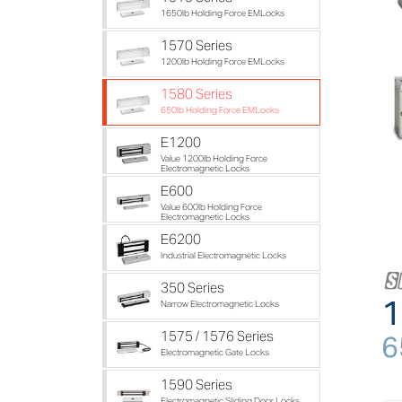
1650lb Holding Force EMLocks
1570 Series
1200lb Holding Force EMLocks
1580 Series
650lb Holding Force EMLocks
E1200
Value 1200lb Holding Force
Electromagnetic Locks
E600
Value 600lb Holding Force
Electromagnetic Locks
E6200
Industrial Electromagnetic Locks
350 Series
1
Narrow Electromagnetic Locks
1575 / 1576 Series
6
Electromagnetic Gate Locks
1590 Series
Electromagnetic Sliding Door Locks