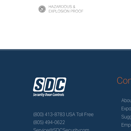
z
Co
Abo
Expo
(800) 413-8783 USA Toll Free
Sugg
(805) 494-0622
Emp
Service@SDCSecurity.com