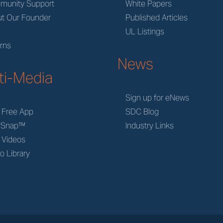
munity Support
White Papers
t Our Founder
Published Articles
M
UL Listings
rns
News
ti-Media
Sign up for eNews
 Free App
SDC Blog
rSnap™
Industry Links
 Videos
o Library