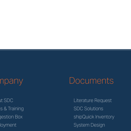
mpany
Documents
ut SDC
Literature Request
s & Training
SDC Solutions
estion Box
shipQuick Inventory
loyment
System Design