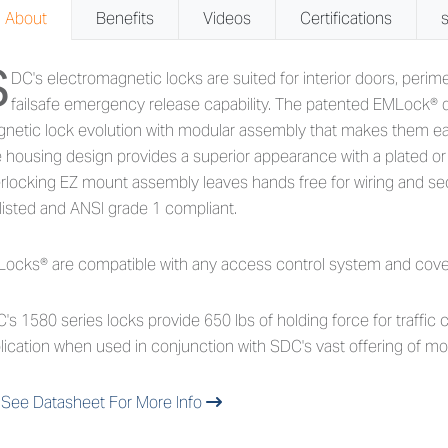
About
Benefits
Videos
Certifications
S
out 1580 Series - 650lb Holdin
DC's electromagnetic locks are suited for interior doors, perim
failsafe emergency release capability. The patented EMLock® d
netic lock evolution with modular assembly that makes them easy
 housing design provides a superior appearance with a plated or a
erlocking EZ mount assembly leaves hands free for wiring and s
listed and ANSI grade 1 compliant.
ocks® are compatible with any access control system and covered
's 1580 series locks provide 650 lbs of holding force for traffic c
lication when used in conjunction with SDC's vast offering of mo
See Datasheet For More Info