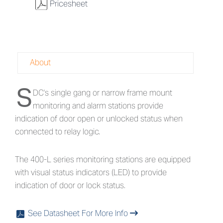
w
Pricesheet
About
S
About 400-L Series - Visual LED Monit
DC's single gang or narrow frame mount
monitoring and alarm stations provide
indication of door open or unlocked status when
connected to relay logic.
The 400-L series monitoring stations are equipped
with visual status indicators (LED) to provide
indication of door or lock status.
See Datasheet For More Info
x