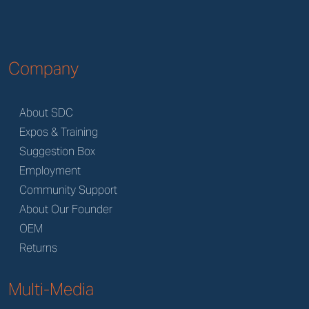
Company
About SDC
Expos & Training
Suggestion Box
Employment
Community Support
About Our Founder
OEM
Returns
Multi-Media