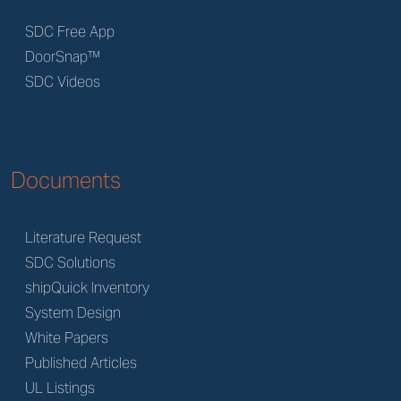
SDC Free App
DoorSnap™
SDC Videos
Documents
Literature Request
SDC Solutions
shipQuick Inventory
System Design
White Papers
Published Articles
UL Listings