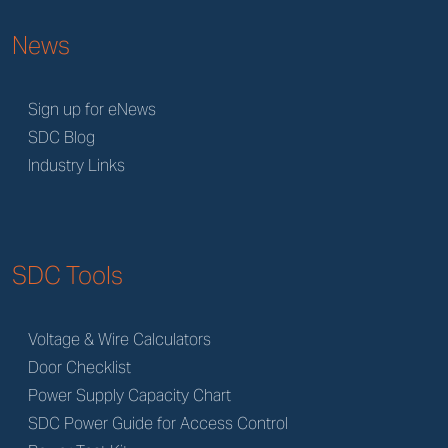
News
Sign up for eNews
SDC Blog
Industry Links
SDC Tools
Voltage & Wire Calculators
Door Checklist
Power Supply Capacity Chart
SDC Power Guide for Access Control