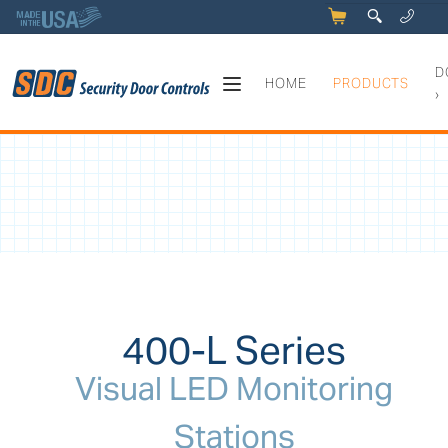
5
q
0
y
D
HOME
PRODUCTS
›
400-L Series - Visual LED Mo
400-L Series
Visual LED Monitoring
Stations