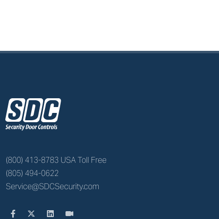
z
(800) 413-8783 USA Toll Free
(805) 494-0622
Service@SDCSecurity.com