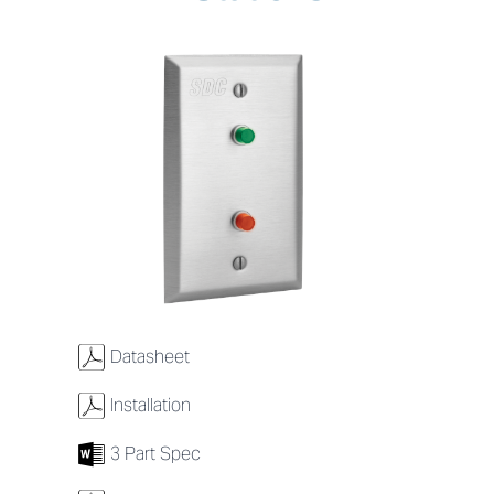
w
Datasheet
w
Installation
7
3 Part Spec