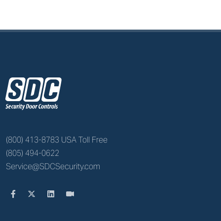
z
(800) 413-8783 USA Toll Free
(805) 494-0622
Service@SDCSecurity.com