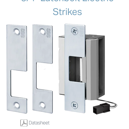
Strikes
w
Datasheet