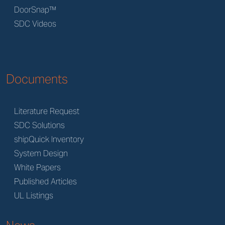
DoorSnap™
SDC Videos
Documents
Literature Request
SDC Solutions
shipQuick Inventory
System Design
White Papers
Published Articles
UL Listings