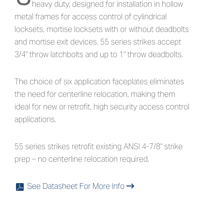
heavy duty, designed for installation in hollow
metal frames for access control of cylindrical
locksets, mortise locksets with or without deadbolts
and mortise exit devices. 55 series strikes accept
3/4" throw latchbolts and up to 1" throw deadbolts.
The choice of six application faceplates eliminates
the need for centerline relocation, making them
ideal for new or retrofit, high security access control
applications.
55 series strikes retrofit existing ANSI 4-7/8" strike
prep – no centerline relocation required.
See Datasheet For More Info
x