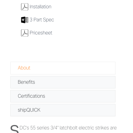
w
Installation
7
3 Part Spec
w
Pricesheet
About
Benefits
Certifications
shipQUICK
S
About 55 Series - 3/4" Latchbolt Electr
DC's 55 series 3/4" latchbolt electric strikes are