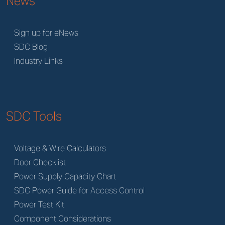
News
Sign up for eNews
SDC Blog
Industry Links
SDC Tools
Voltage & Wire Calculators
Door Checklist
Power Supply Capacity Chart
SDC Power Guide for Access Control
Power Test Kit
Component Considerations