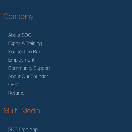
Company
About SDC
Expos & Training
Suggestion Box
Employment
Community Support
About Our Founder
OEM
Returns
Multi-Media
SDC Free App