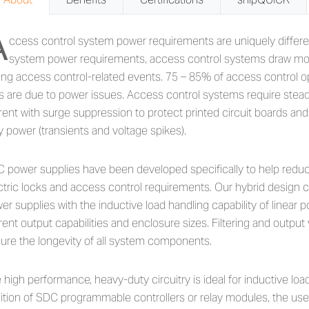
A
out 634 Series - 4 Amp Power C
ccess control system power requirements are uniquely differ
system power requirements, access control systems draw mor
ing access control-related events. 75 – 85% of access control 
ls are due to power issues. Access control systems require stead
rent with surge suppression to protect printed circuit boards 
ty power (transients and voltage spikes).
 power supplies have been developed specifically to help redu
ctric locks and access control requirements. Our hybrid design 
er supplies with the inductive load handling capability of linear
rent output capabilities and enclosure sizes. Filtering and output
ure the longevity of all system components.
 high performance, heavy-duty circuitry is ideal for inductive loa
ition of SDC programmable controllers or relay modules, the use