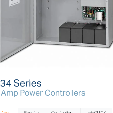
34 Series
 Amp Power Controllers
About
Benefits
Certifications
shipQUICK