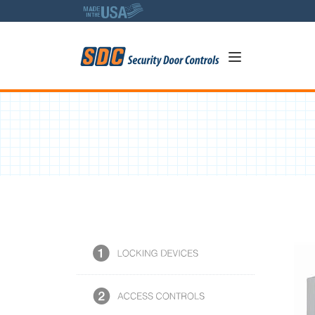
5
634 Series - 4 Amp Power Co