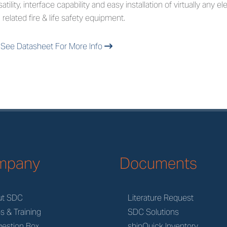
satility, interface capability and easy installation of virtually any 
 related fire & life safety equipment.
See Datasheet For More Info
mpany
Documents
ut SDC
Literature Request
s & Training
SDC Solutions
estion Box
shipQuick Inventory