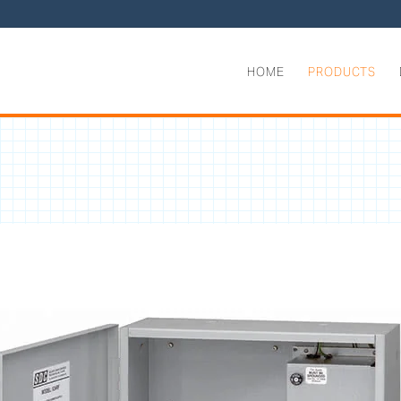
HOME
PRODUCTS
ntrollers