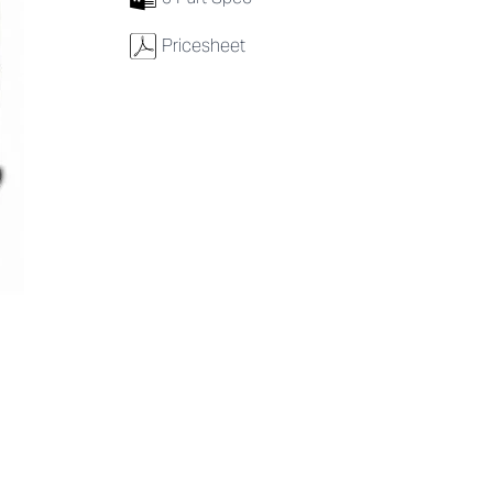
w
Pricesheet