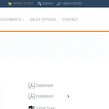
WHERE TO BUY
q
SEARCH
1.800.413.8783
0
y
DOCUMENTS
›
SALES OFFICES
CONTACT
w
Datasheet
w
Installation
7
3 Part Spec