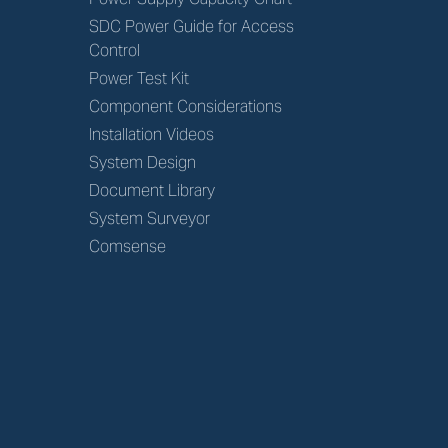
SDC Power Guide for Access
Control
Power Test Kit
Component Considerations
Installation Videos
System Design
Document Library
System Surveyor
Comsense