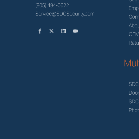
(805) 494-0622
Emp
Service@SDCSecurity.com
Com
Abou
OE
Retu
Mul
SDC
Doo
SDC
Phot