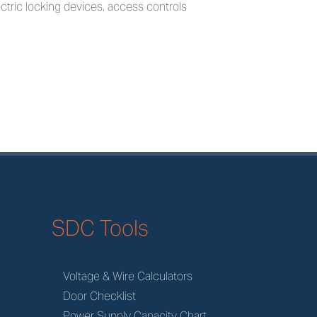
electric locking devices, access controls
SDC Tools
Voltage & Wire Calculators
Door Checklist
Power Supply Capacity Chart