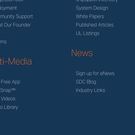
loyment
System Design
munity Support
White Papers
t Our Founder
Published Articles
M
UL Listings
rns
News
ti-Media
Sign up for eNews
 Free App
SDC Blog
rSnap™
Industry Links
 Videos
o Library