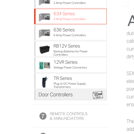
2 Amp Power Controllers
634 Series
Ab
4 Amp Power Controllers
636 Series
dur
6 Amp Power Controllers
cal
RB12V Series
cur
Backup Batteries for Power
Controllers
dir
12VR Series
Voltage Power Convertors
SDC
TR Series
ele
Plug-In DC Power Supply
Transformers
pow
i
Door Controllers
cur
ens
The
add