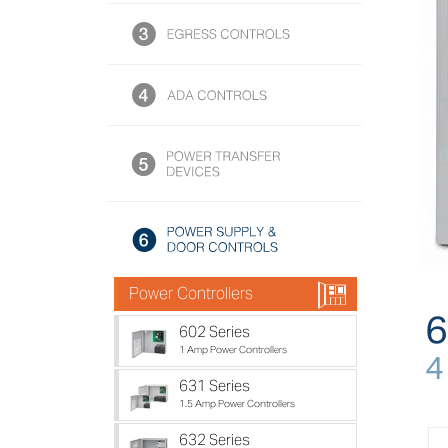
h
Power Controllers
6
602 Series
1 Amp Power Controllers
4
631 Series
1.5 Amp Power Controllers
632 Series