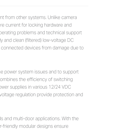
ontrollers
ent from other systems. Unlike camera
e current for locking hardware and
operating problems and technical support
y and clean (filtered) low-voltage DC
and connected devices from damage due to
ce power system issues and to support
combines the efficiency of switching
 power supplies in various 12/24 VDC
 voltage regulation provide protection and
ds and multi-door applications. With the
r-friendly modular designs ensure