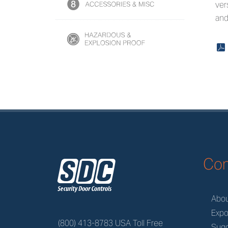
ver
and
x
z
Co
Abo
Expo
(800) 413-8783 USA Toll Free
Sugg