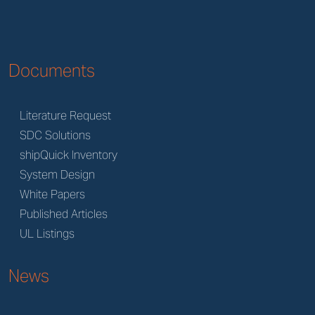
Documents
Literature Request
SDC Solutions
shipQuick Inventory
System Design
White Papers
Published Articles
UL Listings
News