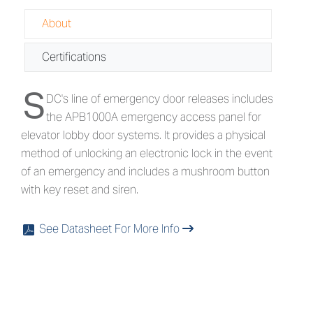
About
Certifications
S
About APB1000A - Emergency Access
DC's line of emergency door releases includes
the APB1000A emergency access panel for
elevator lobby door systems. It provides a physical
method of unlocking an electronic lock in the event
of an emergency and includes a mushroom button
with key reset and siren.
See Datasheet For More Info
x