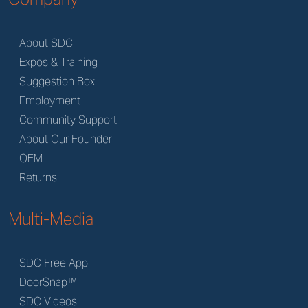
About SDC
Expos & Training
Suggestion Box
Employment
Community Support
About Our Founder
OEM
Returns
Multi-Media
SDC Free App
DoorSnap™
SDC Videos