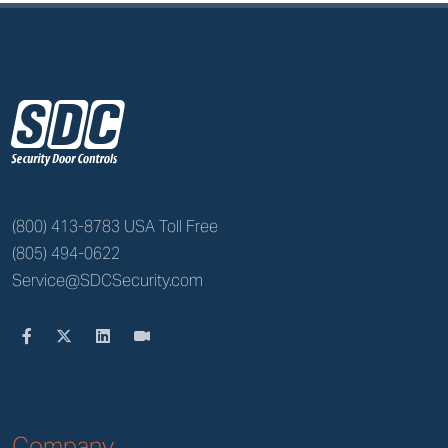
z
(800) 413-8783 USA Toll Free
(805) 494-0622
Service@SDCSecurity.com
Company