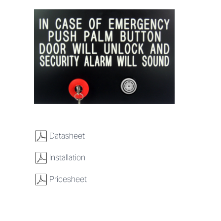
w
Datasheet
w
Installation
w
Pricesheet