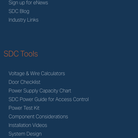
Sign up for eNews
SDC Blog
Industry Links
SDC Tools
Voltage & Wire Calculators
Door Checklist
Power Supply Capacity Chart
SDC Power Guide for Access Control
Power Test Kit
Component Considerations
Installation Videos
System Design