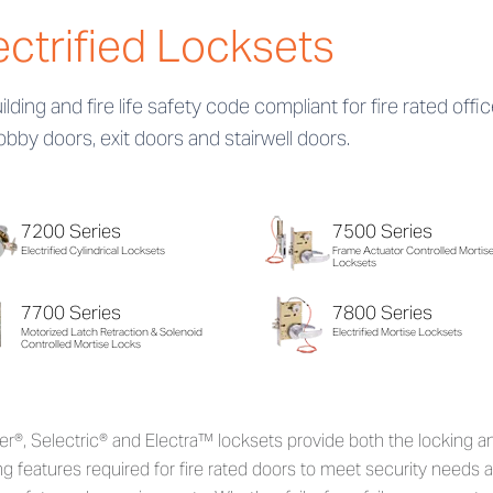
ectrified Locksets
uilding and fire life safety code compliant for fire rated offi
lobby doors, exit doors and stairwell doors.
7200 Series
7500 Series
Electrified Cylindrical Locksets
Frame Actuator Controlled Mortis
Locksets
7700 Series
7800 Series
Motorized Latch Retraction & Solenoid
Electrified Mortise Locksets
Controlled Mortise Locks
r®, Selectric® and Electra™ locksets provide both the locking a
ng features required for fire rated doors to meet security needs 