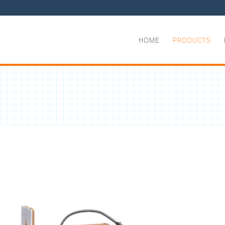
HOME
PRODUCTS