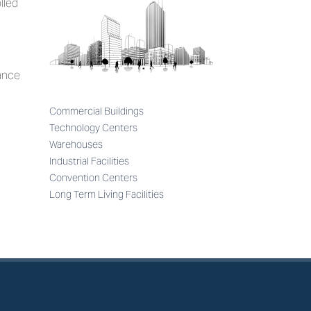
lled
mance
Commercial Buildings
Technology Centers
Warehouses
Industrial Facilities
Convention Centers
Long Term Living Facilities