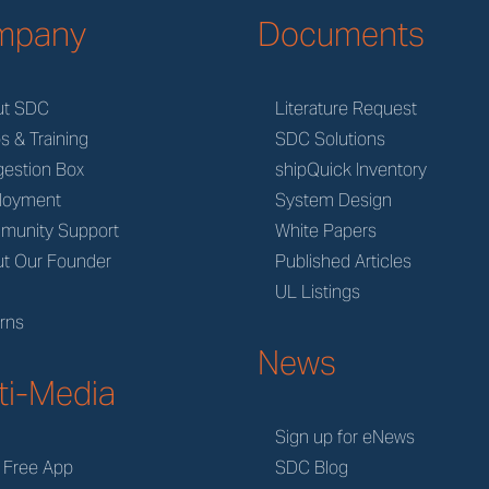
mpany
Documents
ut SDC
Literature Request
s & Training
SDC Solutions
estion Box
shipQuick Inventory
loyment
System Design
munity Support
White Papers
t Our Founder
Published Articles
M
UL Listings
rns
News
ti-Media
Sign up for eNews
 Free App
SDC Blog