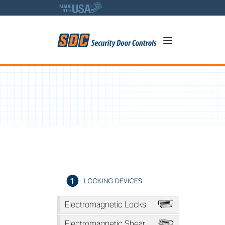
5
A
Electromagnetic Locks
*
Electromagnetic Shear