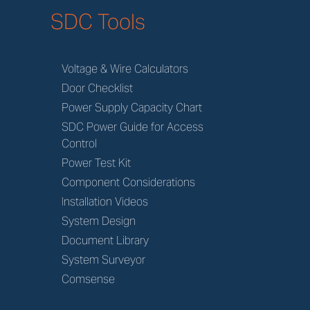
SDC Tools
Voltage & Wire Calculators
Door Checklist
Power Supply Capacity Chart
SDC Power Guide for Access
Control
Power Test Kit
Component Considerations
Installation Videos
System Design
Document Library
System Surveyor
Comsense