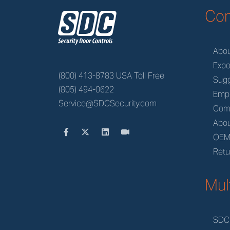
z
Co
Abo
Expo
(800) 413-8783 USA Toll Free
Sugg
(805) 494-0622
Emp
Service@SDCSecurity.com
Com
Abou
OE
Retu
Mul
SDC