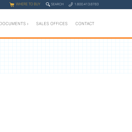
WHERE TO BUY
q
SEARCH
1.800.413.8783
0
y
DOCUMENTS
›
SALES OFFICES
CONTACT