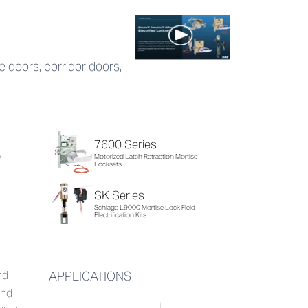
ce doors, corridor doors,
7600 Series
e
Motorized Latch Retraction Mortise
Locksets
SK Series
Schlage L9000 Mortise Lock Field
Electrification Kits
nd
APPLICATIONS
and