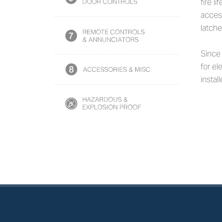
fire l
access
latche
Since
for el
instal