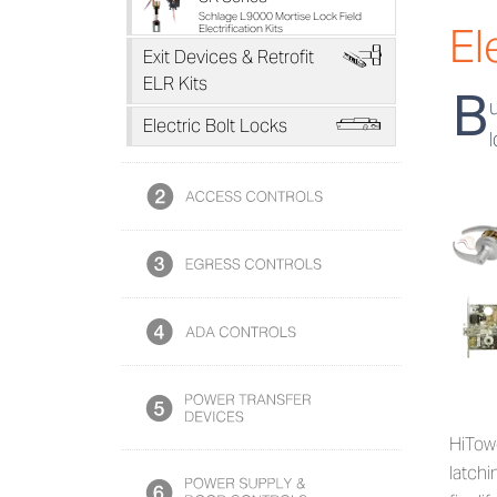
Schlage L9000 Mortise Lock Field
El
Electrification Kits
H
Exit Devices & Retrofit
ELR Kits
B
L
Electric Bolt Locks
HiTowe
latchi