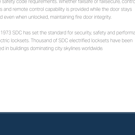
ife safety code requirements. Whether failsafe or failsecure, contro
 and remote control capability is provided while the door stays
d even when unlocked, maintaining fire door integrity.
 1973 SDC has set the standard for security, safety and perfor
ectric locksets. Thousand of SDC electrified locksets have been
led in buildings dominating city skylines worldwide.