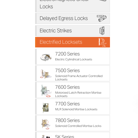
Locks
B
Delayed Egress Locks
D
Electric Strikes
F
Electrified Locksets
7200 Series
Electric Cylindrical Locksets
7500 Series
Solenoid Frame Actuator Controlled
Locksets
7600 Series
Motorized Latch Retraction Mortise
Locksets
7700 Series
MLR Solenoid Mortise Locksets
7800 Series
Solenoid Controlled Mortise Locks
SK Series