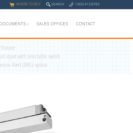
WHERE TO BUY
q
SEARCH
1.800.413.8783
0
y
DOCUMENTS
›
SALES OFFICES
CONTACT