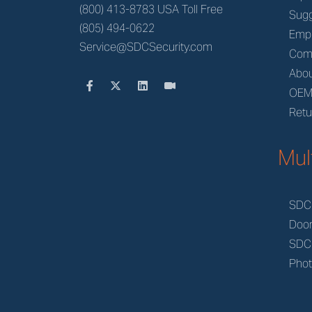
(800) 413-8783 USA Toll Free
Sugg
(805) 494-0622
Emp
Service@SDCSecurity.com
Com
Abou
OE
Retu
Mul
SDC
Doo
SDC
Phot