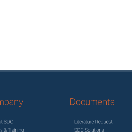
mpany
Documents
ut SDC
Literature Request
s & Training
SDC Solutions