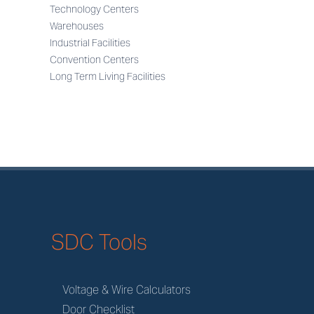
Technology Centers
Warehouses
Industrial Facilities
Convention Centers
Long Term Living Facilities
SDC Tools
Voltage & Wire Calculators
Door Checklist