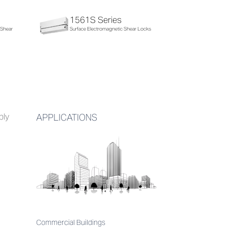
1561S Series
 Shear
Surface Electromagnetic Shear Locks
bly
APPLICATIONS
Commercial Buildings