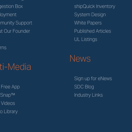
estion Box
shipQuick Inventory
loyment
System Design
munity Support
White Papers
t Our Founder
Published Articles
M
UL Listings
rns
News
ti-Media
Sign up for eNews
 Free App
SDC Blog
rSnap™
Industry Links
 Videos
o Library