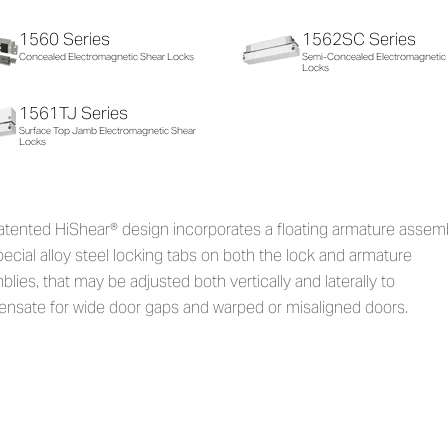
1560 Series
1562SC Series
Concealed Electromagnetic Shear Locks
Semi-Concealed Electromagnetic
Locks
1561TJ Series
Surface Top Jamb Electromagnetic Shear
Locks
atented HiShear® design incorporates a floating armature assem
ecial alloy steel locking tabs on both the lock and armature
lies, that may be adjusted both vertically and laterally to
nsate for wide door gaps and warped or misaligned doors.