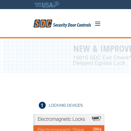
5
A
Electromagnetic Locks
*
Electromagnetic Shear