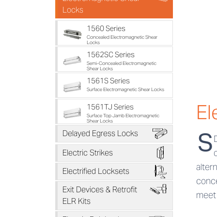
Locks
1560 Series
Concealed Electromagnetic Shear
Locks
1562SC Series
Semi-Concealed Electromagnetic
Shear Locks
1561S Series
Surface Electromagnetic Shear Locks
El
1561TJ Series
Surface Top Jamb Electromagnetic
Shear Locks
B
S
Delayed Egress Locks
D
Electric Strikes
alter
F
Electrified Locksets
conce
H
Exit Devices & Retrofit
meet 
ELR Kits