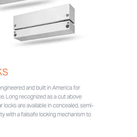
ks
ngineered and built in America for
nce. Long recognized as a cut above
 locks are available in concealed, semi-
y with a failsafe locking mechanism to