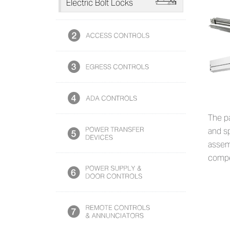
L
Electric Bolt Locks
The p
and sp
assemb
compe