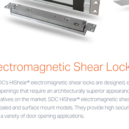
ectromagnetic Shear Loc
DC's HiShear® electromagnetic shear locks are designed, e
openings that require an architecturally superior appeara
natives on the market, SDC HiShear® electromagnetic shear
aled and surface mount models. They provide high securit
a variety of door opening applications.