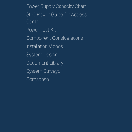
Power Supply Capacity Chart
SDC Power Guide for Access
Control
Power Test Kit
Component Considerations
Installation Videos
System Design
Document Library
System Surveyor
Comsense