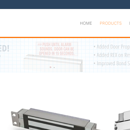
HOME
PRODUCTS