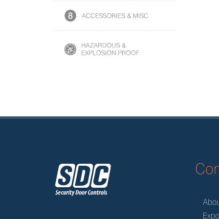
z
Co
Abo
Expo