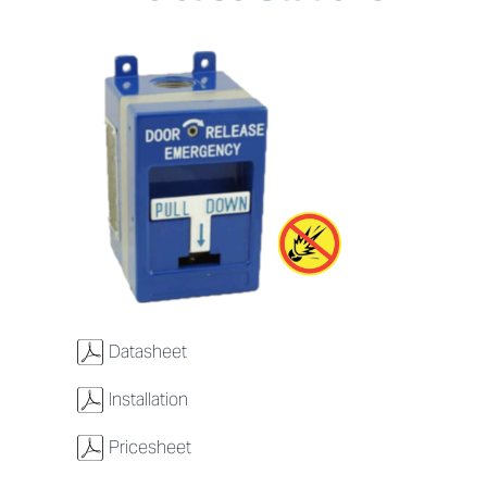
w
Datasheet
w
Installation
w
Pricesheet