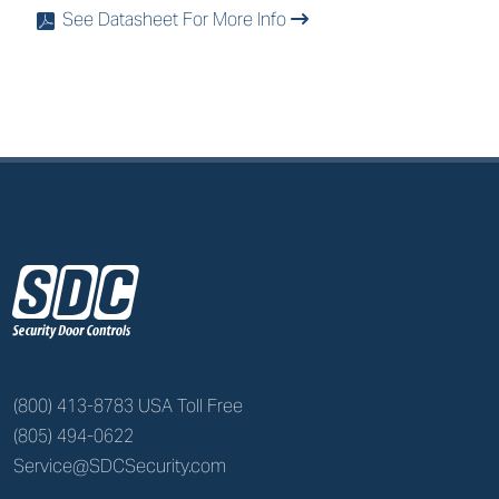
See Datasheet For More Info
x
z
(800) 413-8783 USA Toll Free
(805) 494-0622
Service@SDCSecurity.com