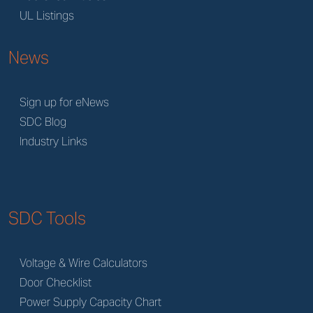
UL Listings
News
Sign up for eNews
SDC Blog
Industry Links
SDC Tools
Voltage & Wire Calculators
Door Checklist
Power Supply Capacity Chart