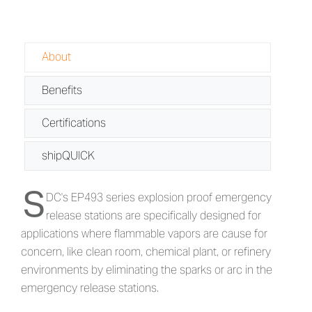
About
Benefits
Certifications
shipQUICK
S
About EP493 - Explosion Proof Emerg
DC's EP493 series explosion proof emergency
release stations are specifically designed for
applications where flammable vapors are cause for
concern, like clean room, chemical plant, or refinery
environments by eliminating the sparks or arc in the
emergency release stations.