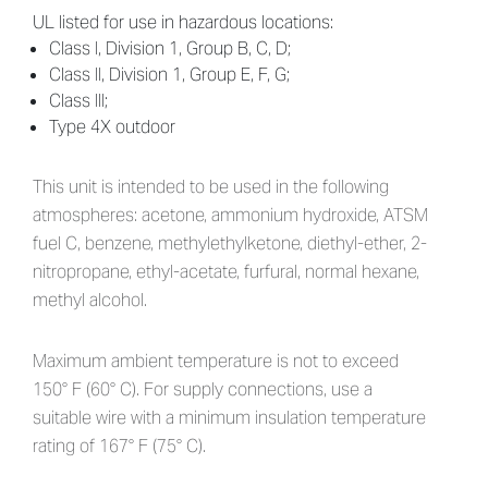
UL listed for use in hazardous locations:
Class I, Division 1, Group B, C, D;
Class II, Division 1, Group E, F, G;
Class III;
Type 4X outdoor
This unit is intended to be used in the following
atmospheres: acetone, ammonium hydroxide, ATSM
fuel C, benzene, methylethylketone, diethyl-ether, 2-
nitropropane, ethyl-acetate, furfural, normal hexane,
methyl alcohol.
Maximum ambient temperature is not to exceed
150° F (60° C). For supply connections, use a
suitable wire with a minimum insulation temperature
rating of 167° F (75° C).