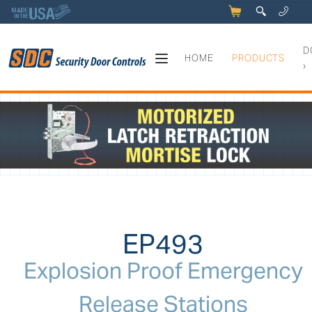
5
q
0
y
D
HOME
PRODUCTS
›
EP493 - Explosion Proof Eme
EP493
Explosion Proof Emergency
Release Stations