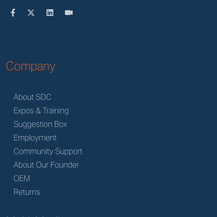
Company
About SDC
Expos & Training
Suggestion Box
Employment
Community Support
About Our Founder
OEM
Returns