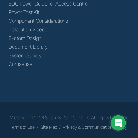
SDC Power Guide for Access Control
Power Test Kit
Component Considerations
Installation Videos
System Design
Document Library
System Surveyor
Comsense
© Copyright
2026
Security Door Controls. All Rights Reserved
Terms of Use
/
Site Map
/
Privacy & Communications Policy