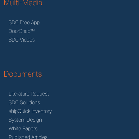
Multi-Media
SDC Free App
DoorSnap™
SDC Videos
Documents
Literature Request
SDC Solutions
shipQuick Inventory
System Design
White Papers
Published Articles