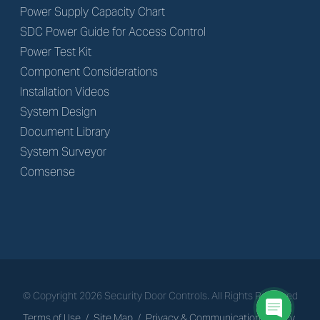
Power Supply Capacity Chart
SDC Power Guide for Access Control
Power Test Kit
Component Considerations
Installation Videos
System Design
Document Library
System Surveyor
Comsense
© Copyright
2026
Security Door Controls. All Rights Reserved
Terms of Use
/
Site Map
/
Privacy & Communications Policy