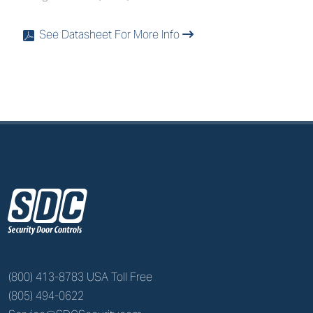
See Datasheet For More Info
x
z
(800) 413-8783 USA Toll Free
(805) 494-0622