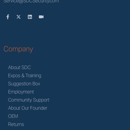
Service@SDCSecurity.com
Company
About SDC
Expos & Training
Suggestion Box
Employment
Community Support
About Our Founder
OEM
Returns