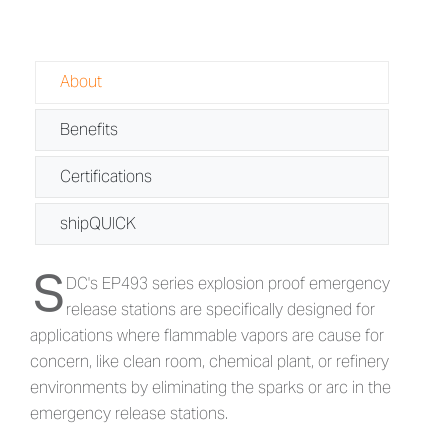
About
Benefits
Certifications
shipQUICK
S
About EP493 - Explosion Proof Emerg
DC's EP493 series explosion proof emergency
release stations are specifically designed for
applications where flammable vapors are cause for
concern, like clean room, chemical plant, or refinery
environments by eliminating the sparks or arc in the
emergency release stations.