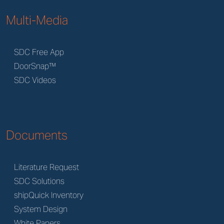
Multi-Media
SDC Free App
DoorSnap™
SDC Videos
Documents
Literature Request
SDC Solutions
shipQuick Inventory
System Design
White Papers