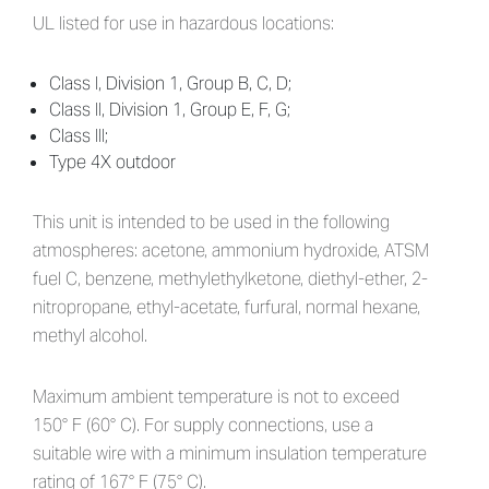
UL listed for use in hazardous locations:
Class I, Division 1, Group B, C, D;
Class II, Division 1, Group E, F, G;
Class III;
Type 4X outdoor
This unit is intended to be used in the following
atmospheres: acetone, ammonium hydroxide, ATSM
fuel C, benzene, methylethylketone, diethyl-ether, 2-
nitropropane, ethyl-acetate, furfural, normal hexane,
methyl alcohol.
Maximum ambient temperature is not to exceed
150° F (60° C). For supply connections, use a
suitable wire with a minimum insulation temperature
rating of 167° F (75° C).