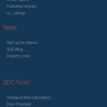
Published Articles
UL Listings
News
Sign up for eNews
SDC Blog
Industry Links
SDC Tools
Voltage & Wire Calculators
Door Checklist