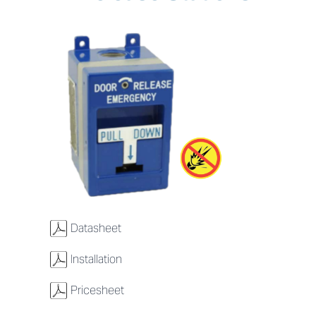
w
Datasheet
w
Installation
w
Pricesheet