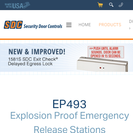
5
q
0
y
D
HOME
PRODUCTS
›
EP493 - Explosion Proof Eme
EP493
Explosion Proof Emergency
Release Stations