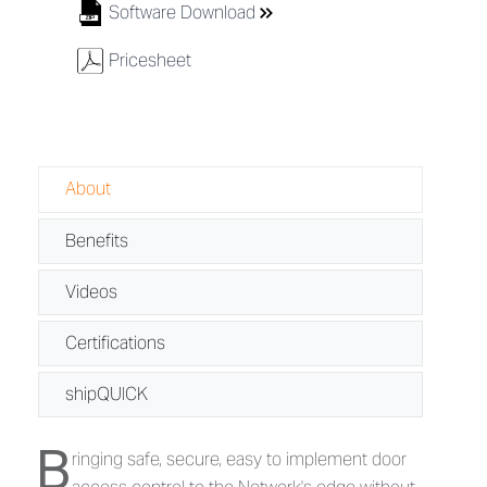
8
Software Download
w
Pricesheet
About
Benefits
Videos
Certifications
shipQUICK
B
About IPPro® Series - IP-Based Contro
ringing safe, secure, easy to implement door