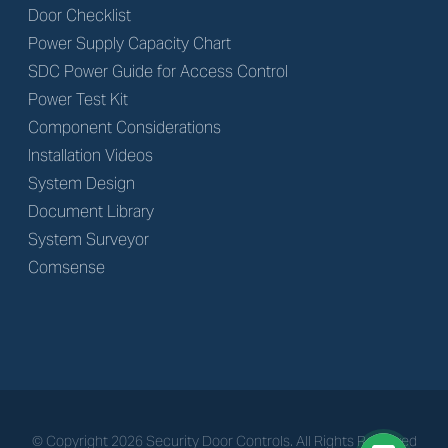
Door Checklist
Power Supply Capacity Chart
SDC Power Guide for Access Control
Power Test Kit
Component Considerations
Installation Videos
System Design
Document Library
System Surveyor
Comsense
© Copyright
2026
Security Door Controls. All Rights Reserved