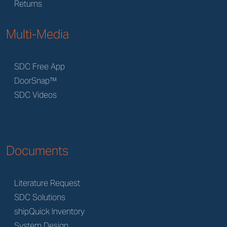
Returns
Multi-Media
SDC Free App
DoorSnap™
SDC Videos
Documents
Literature Request
SDC Solutions
shipQuick Inventory
System Design