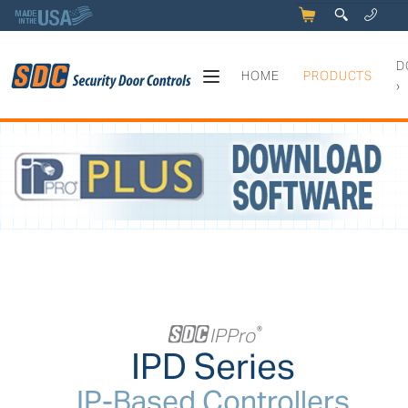
5
q
0
y
D
HOME
PRODUCTS
›
IPPro® Series - IP-Based Cont
+
IPPro
®
IPD Series
IP-Based Controllers