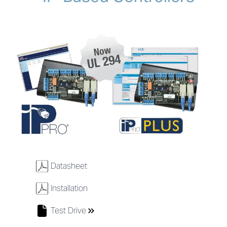
w
Datasheet
w
Installation
Test Drive