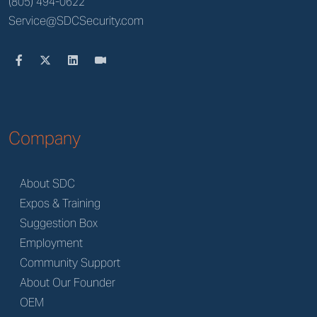
(805) 494-0622
Service@SDCSecurity.com
Company
About SDC
Expos & Training
Suggestion Box
Employment
Community Support
About Our Founder
OEM