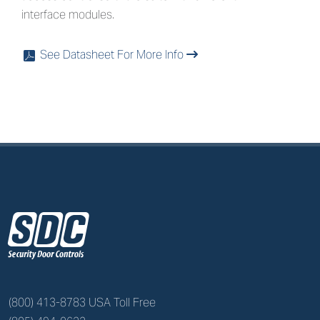
interface modules.
See Datasheet For More Info
x
z
(800) 413-8783 USA Toll Free