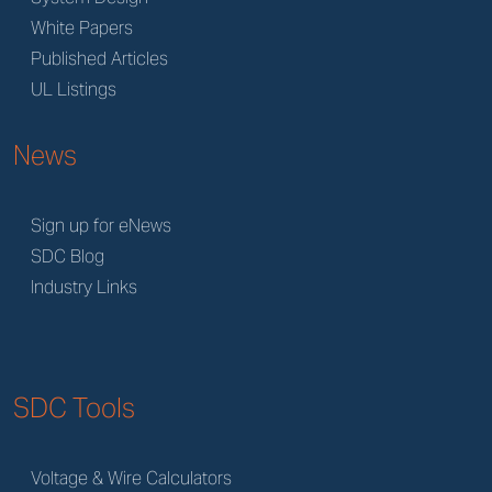
White Papers
Published Articles
UL Listings
News
Sign up for eNews
SDC Blog
Industry Links
SDC Tools
Voltage & Wire Calculators