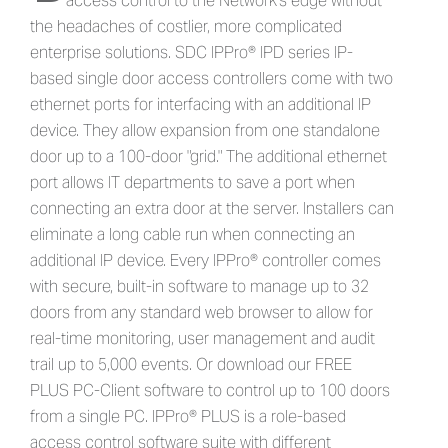
access control to the Network's edge without
the headaches of costlier, more complicated
enterprise solutions. SDC IPPro® IPD series IP-
based single door access controllers come with two
ethernet ports for interfacing with an additional IP
device. They allow expansion from one standalone
door up to a 100-door "grid." The additional ethernet
port allows IT departments to save a port when
connecting an extra door at the server. Installers can
eliminate a long cable run when connecting an
additional IP device. Every IPPro® controller comes
with secure, built-in software to manage up to 32
doors from any standard web browser to allow for
real-time monitoring, user management and audit
trail up to 5,000 events. Or download our FREE
PLUS PC-Client software to control up to 100 doors
from a single PC. IPPro® PLUS is a role-based
access control software suite with different