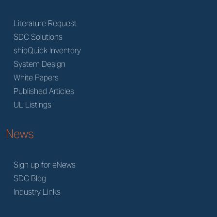
Literature Request
SDC Solutions
shipQuick Inventory
System Design
White Papers
Published Articles
UL Listings
News
Sign up for eNews
SDC Blog
Industry Links