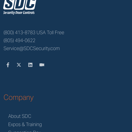
z
(800) 413-8783 USA Toll Free
(805) 494-0622
Service@SDCSecurity.com
Company
About SDC
Expos & Training