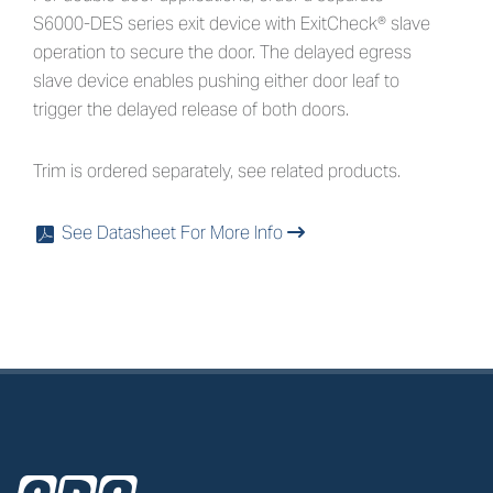
S6000-DES series exit device with ExitCheck® slave
operation to secure the door. The delayed egress
slave device enables pushing either door leaf to
trigger the delayed release of both doors.
Trim is ordered separately, see related products.
See Datasheet For More Info
x