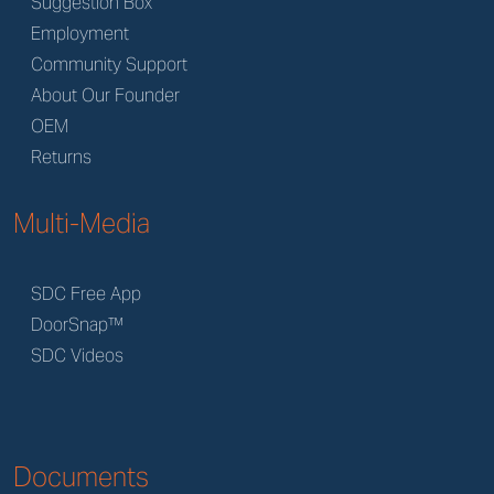
Suggestion Box
Employment
Community Support
About Our Founder
OEM
Returns
Multi-Media
SDC Free App
DoorSnap™
SDC Videos
Documents