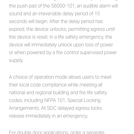
the push pad of the S6000-101, an audible alarm will
sound and an irreversible delay period of 15
seconds will begin. After the delay period has
expired, the device unlocks, permitting egress until
the device is reset. In a life safety emergency, the
device will immediately unlock upon loss of power
or when powered by a fire control supervised power
supply.
A choice of operation mode allows users to meet
their local code compliance while meeting all
national and regional building and fire life safety
codes, including NFPA 101, Special Locking
Arrangements. All SDC delayed egress locks
release immediately in an emergency.
For double door applications, order a separate