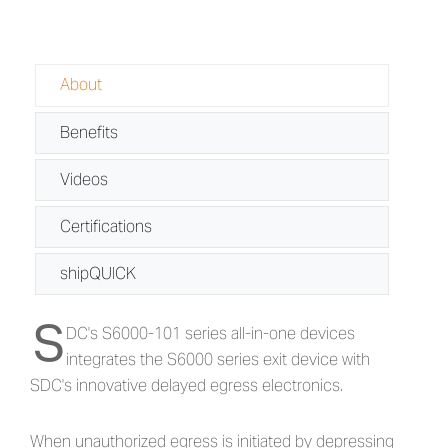
About
Benefits
Videos
Certifications
shipQUICK
S
About S6000-101 Series - Delayed Eg
DC's S6000-101 series all-in-one devices
integrates the S6000 series exit device with
SDC's innovative delayed egress electronics.
When unauthorized egress is initiated by depressing