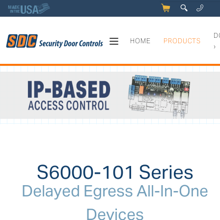
5
q
0
y
D
HOME
PRODUCTS
›
S6000-101 Series - Delayed 
S6000-101 Series
Delayed Egress All-In-One
Devices