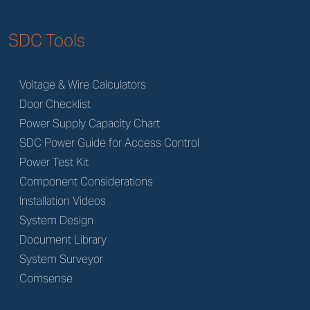
SDC Tools
Voltage & Wire Calculators
Door Checklist
Power Supply Capacity Chart
SDC Power Guide for Access Control
Power Test Kit
Component Considerations
Installation Videos
System Design
Document Library
System Surveyor
Comsense