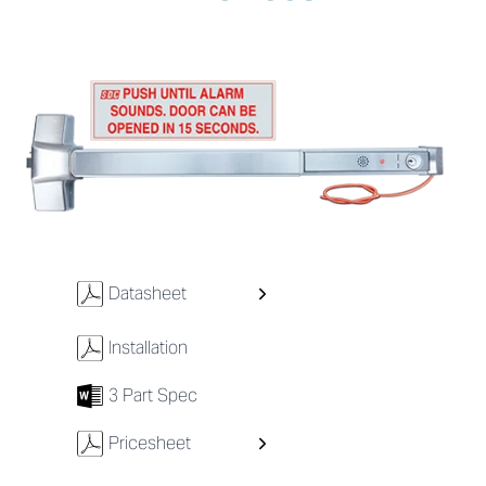
w
Datasheet
w
Installation
7
3 Part Spec
w
Pricesheet