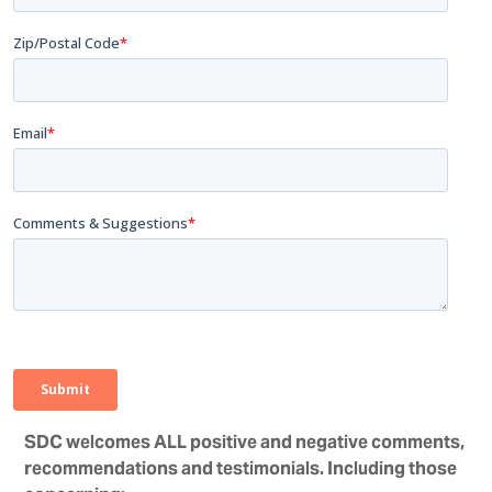
SDC welcomes ALL positive and negative comments,
recommendations and testimonials. Including those