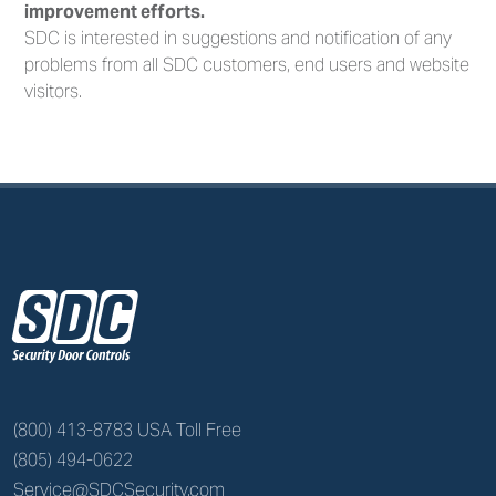
improvement efforts.
SDC is interested in suggestions and notification of any
problems from all SDC customers, end users and website
visitors.
z
(800) 413-8783 USA Toll Free
(805) 494-0622
Service@SDCSecurity.com