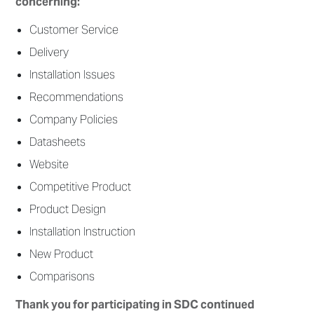
concerning:
Customer Service
Delivery
Installation Issues
Recommendations
Company Policies
Datasheets
Website
Competitive Product
Product Design
Installation Instruction
New Product
Comparisons
Thank you for participating in SDC continued