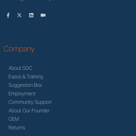
Company
About SDC
Expos & Training
Suggestion Box
Employment
Community Support
About Our Founder
OEM
Returns