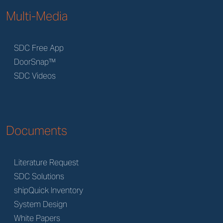
Multi-Media
SDC Free App
DoorSnap™
SDC Videos
Documents
Literature Request
SDC Solutions
shipQuick Inventory
System Design
White Papers