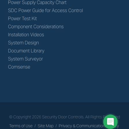
Power Supply Capacity Chart
SDC Power Guide for Access Control
Power Test Kit
Component Considerations
Installation Videos
System Design
Document Library
System Surveyor
Comsense
© Copyright
2026
Security Door Controls. All Rights Reserved
Terms of Use
/
Site Map
/
Privacy & Communications Policy