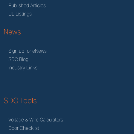
Published Articles
UL Listings
News
Sign up for eNews
SDC Blog
Industry Links
SDC Tools
Voltage & Wire Calculators
Door Checklist