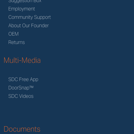
Suggestion Box
Employment
Community Support
About Our Founder
OEM
Returns
Multi-Media
SDC Free App
DoorSnap™
SDC Videos
Documents