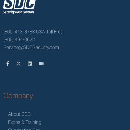
z
(800) 413-8783 USA Toll Free
(805) 494-0622
Service@SDCSecurity.com
Company
About SDC
Expos & Training