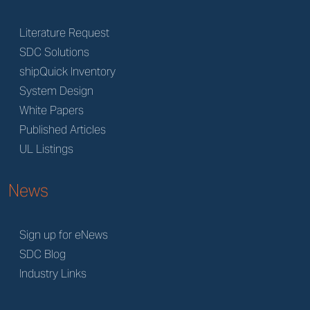
Literature Request
SDC Solutions
shipQuick Inventory
System Design
White Papers
Published Articles
UL Listings
News
Sign up for eNews
SDC Blog
Industry Links