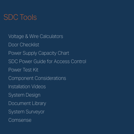
SDC Tools
Voltage & Wire Calculators
Door Checklist
Power Supply Capacity Chart
SDC Power Guide for Access Control
Power Test Kit
Component Considerations
Installation Videos
System Design
Document Library
System Surveyor
Comsense