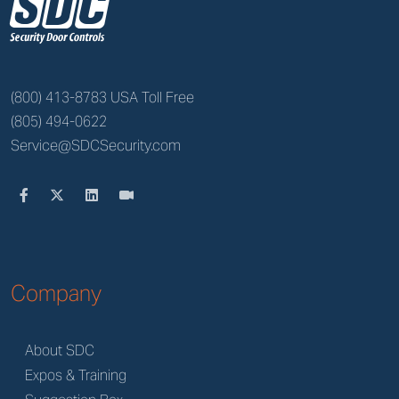
z
(800) 413-8783 USA Toll Free
(805) 494-0622
Service@SDCSecurity.com
Company
About SDC
Expos & Training