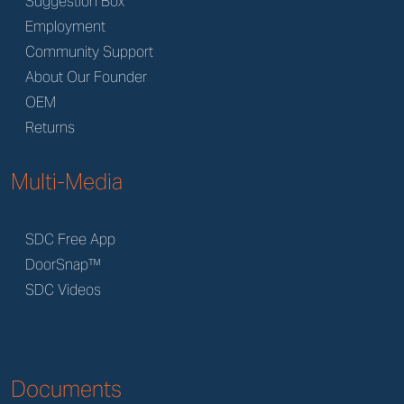
Suggestion Box
Employment
Community Support
About Our Founder
OEM
Returns
Multi-Media
SDC Free App
DoorSnap™
SDC Videos
Documents