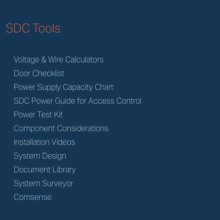
SDC Tools
Voltage & Wire Calculators
Door Checklist
Power Supply Capacity Chart
SDC Power Guide for Access Control
Power Test Kit
Component Considerations
Installation Videos
System Design
Document Library
System Surveyor
Comsense