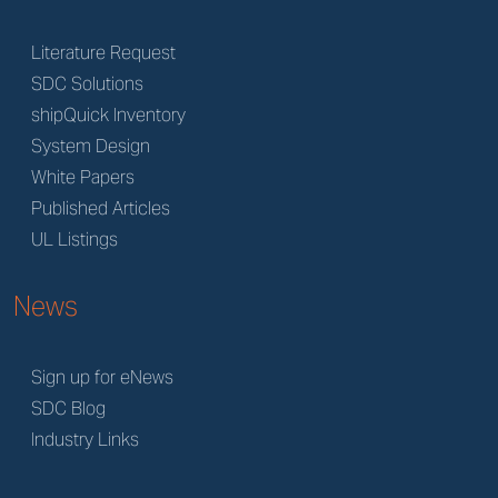
Literature Request
SDC Solutions
shipQuick Inventory
System Design
White Papers
Published Articles
UL Listings
News
Sign up for eNews
SDC Blog
Industry Links