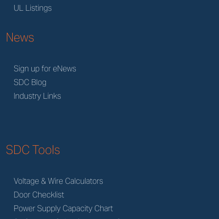
UL Listings
News
Sign up for eNews
SDC Blog
Industry Links
SDC Tools
Voltage & Wire Calculators
Door Checklist
Power Supply Capacity Chart