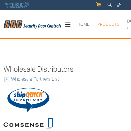
5
q
0
y
D
HOME
PRODUCTS
›
How to Order
Wholesale Distributors
Wholesale Partners List
w