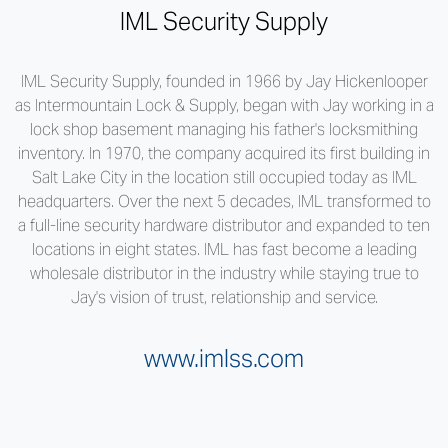
IML Security Supply
IML Security Supply, founded in 1966 by Jay Hickenlooper
as Intermountain Lock & Supply, began with Jay working in a
lock shop basement managing his father's locksmithing
inventory. In 1970, the company acquired its first building in
Salt Lake City in the location still occupied today as IML
headquarters. Over the next 5 decades, IML transformed to
a full-line security hardware distributor and expanded to ten
locations in eight states. IML has fast become a leading
wholesale distributor in the industry while staying true to
Jay's vision of trust, relationship and service.
www.imlss.com