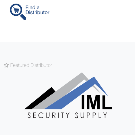
Featured Distributor