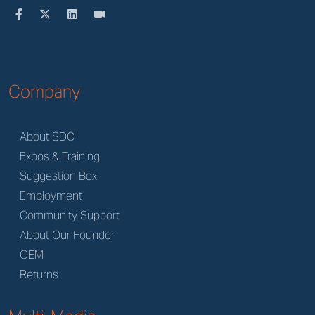
Company
About SDC
Expos & Training
Suggestion Box
Employment
Community Support
About Our Founder
OEM
Returns