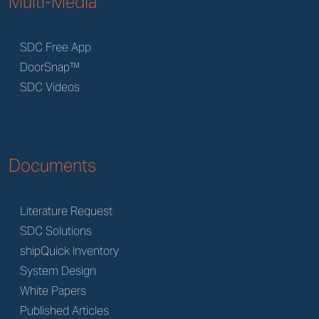
Multi-Media
SDC Free App
DoorSnap™
SDC Videos
Documents
Literature Request
SDC Solutions
shipQuick Inventory
System Design
White Papers
Published Articles