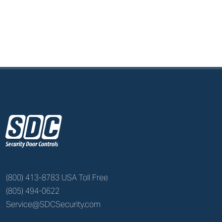
z
(800) 413-8783 USA Toll Free
(805) 494-0622
Service@SDCSecurity.com