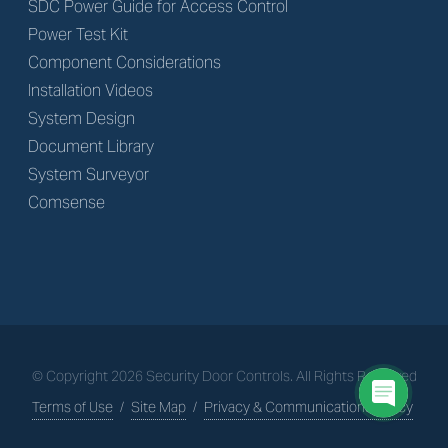
SDC Power Guide for Access Control
Power Test Kit
Component Considerations
Installation Videos
System Design
Document Library
System Surveyor
Comsense
© Copyright
2026
Security Door Controls. All Rights Reserved
Terms of Use
/
Site Map
/
Privacy & Communications Policy