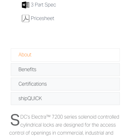
7
3 Part Spec
w
Pricesheet
About
Benefits
Certifications
shipQUICK
S
About Electra™ 7200 Series - Electrifi
DC's Electra™ 7200 series solenoid controlled
cylindrical locks are designed for the access
control of openings in commercial, industrial and