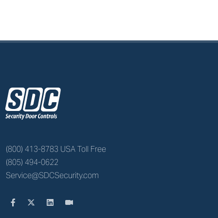
z
(800) 413-8783 USA Toll Free
(805) 494-0622
Service@SDCSecurity.com