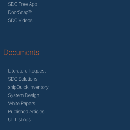
SDC Free App
DoorSnap™
SDC Videos
Documents
Literature Request
SDC Solutions
shipQuick Inventory
System Design
White Papers
Published Articles
UL Listings