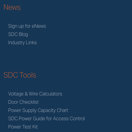
News
Sign up for eNews
SDC Blog
Industry Links
SDC Tools
Voltage & Wire Calculators
Door Checklist
Power Supply Capacity Chart
SDC Power Guide for Access Control
Power Test Kit