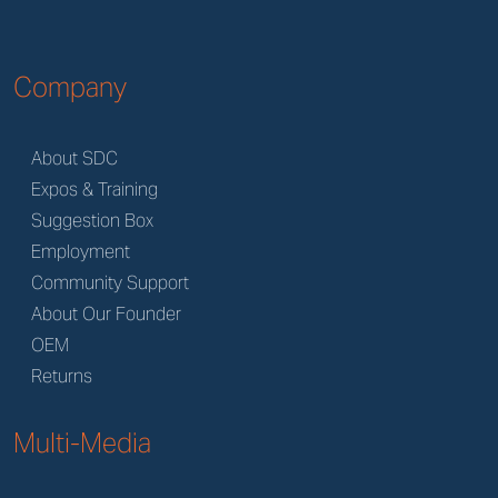
Company
About SDC
Expos & Training
Suggestion Box
Employment
Community Support
About Our Founder
OEM
Returns
Multi-Media