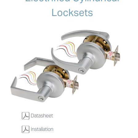
Locksets
w
Datasheet
w
Installation