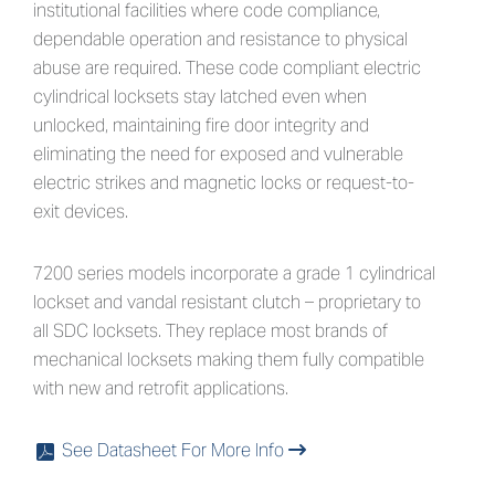
institutional facilities where code compliance,
dependable operation and resistance to physical
abuse are required. These code compliant electric
cylindrical locksets stay latched even when
unlocked, maintaining fire door integrity and
eliminating the need for exposed and vulnerable
electric strikes and magnetic locks or request-to-
exit devices.
7200 series models incorporate a grade 1 cylindrical
lockset and vandal resistant clutch – proprietary to
all SDC locksets. They replace most brands of
mechanical locksets making them fully compatible
with new and retrofit applications.
See Datasheet For More Info
x